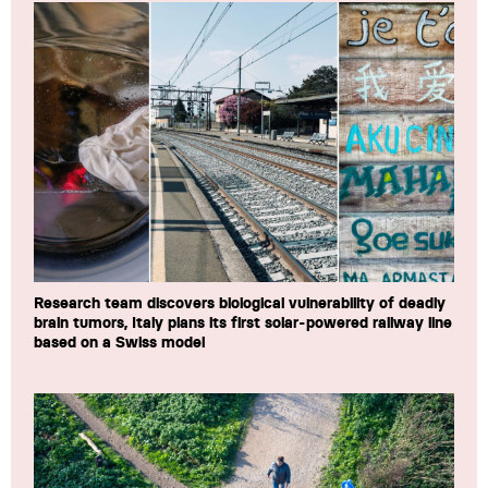
Research team discovers biological vulnerability of deadly
brain tumors, Italy plans its first solar-powered railway line
based on a Swiss model