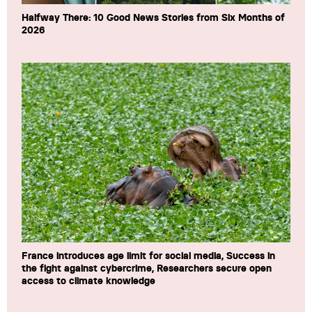
Halfway There: 10 Good News Stories from Six Months of
2026
France introduces age limit for social media, Success in
the fight against cybercrime, Researchers secure open
access to climate knowledge