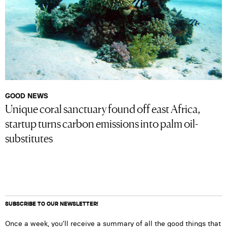
GOOD NEWS
Unique coral sanctuary found off east Africa,
startup turns carbon emissions into palm oil-
substitutes
SUBSCRIBE TO OUR NEWSLETTER!
Once a week, you’ll receive a summary of all the good things that