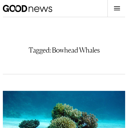
Tagged:
Bowhead Whales