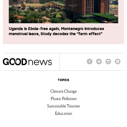
Uganda is Ebola-free again, Montenegro introduces
menstrual leave, Study decodes the “farm effect”
Facebook
Twitter
Instagram
Linke
TOPICS
Climate Change
Plastic Pollution
Sustainable Tourism
Education