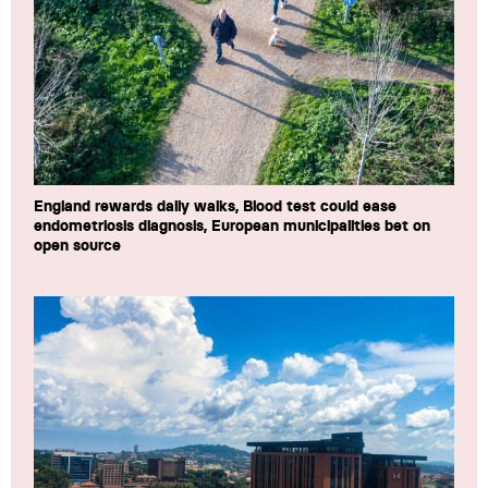
England rewards daily walks, Blood test could ease
endometriosis diagnosis, European municipalities bet on
open source