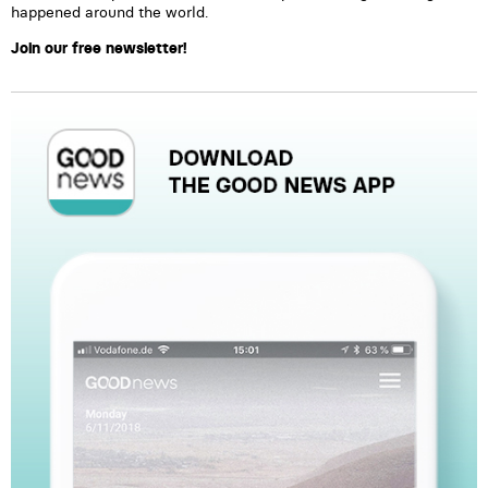
happened around the world.
Join our free newsletter!