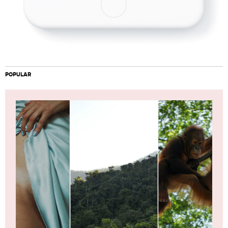
POPULAR