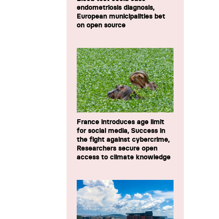
endometriosis diagnosis,
European municipalities bet
on open source
France introduces age limit
for social media, Success in
the fight against cybercrime,
Researchers secure open
access to climate knowledge