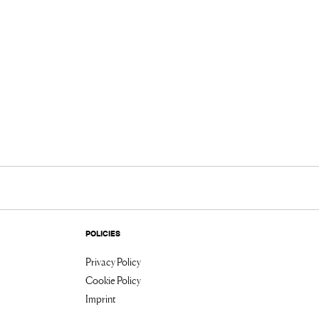
POLICIES
Privacy Policy
Cookie Policy
Imprint