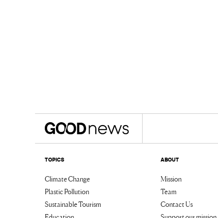
TOPICS
ABOUT
Climate Change
Mission
Plastic Pollution
Team
Sustainable Tourism
Contact Us
Education
Support our mission