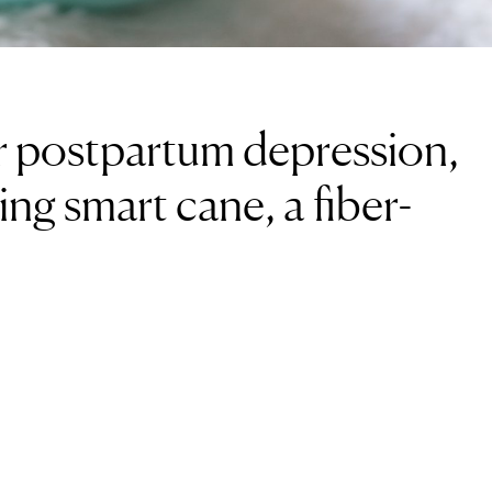
or postpartum depression,
ing smart cane, a fiber-