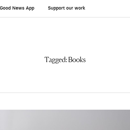
Good News App
Support our work
Tagged:
Books