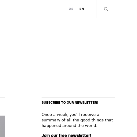
DE
EN
SUBSCRIBE TO OUR NEWSLETTER!
Once a week, you’ll receive a
summary of all the good things that
happened around the world.
Join our free newsletter!