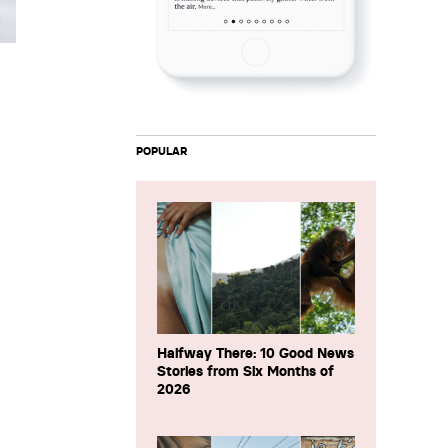
POPULAR
Halfway There: 10 Good News
Stories from Six Months of
2026