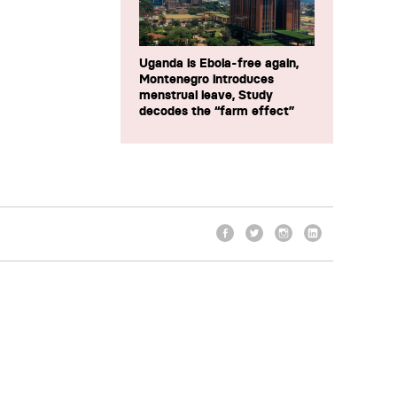
Uganda is Ebola-free again,
Montenegro introduces
menstrual leave, Study
decodes the “farm effect”
Facebook
Twitter
Instagram
LinkedIn