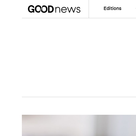
Editions