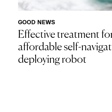
GOOD NEWS
Effective treatment f
affordable self-navigat
deploying robot