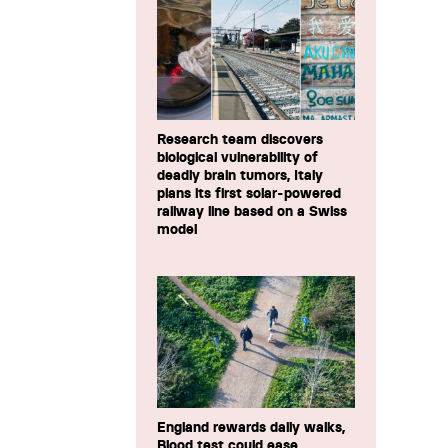
Research team discovers
biological vulnerability of
deadly brain tumors, Italy
plans its first solar-powered
railway line based on a Swiss
model
England rewards daily walks,
Blood test could ease