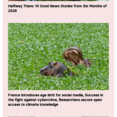
Halfway There: 10 Good News Stories from Six Months of
2026
France introduces age limit for social media, Success in
the fight against cybercrime, Researchers secure open
access to climate knowledge