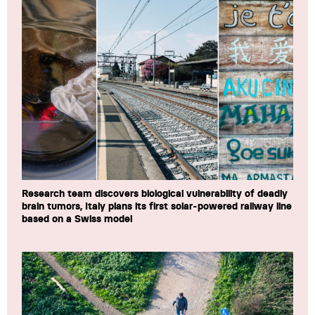
Research team discovers biological vulnerability of deadly
brain tumors, Italy plans its first solar-powered railway line
based on a Swiss model