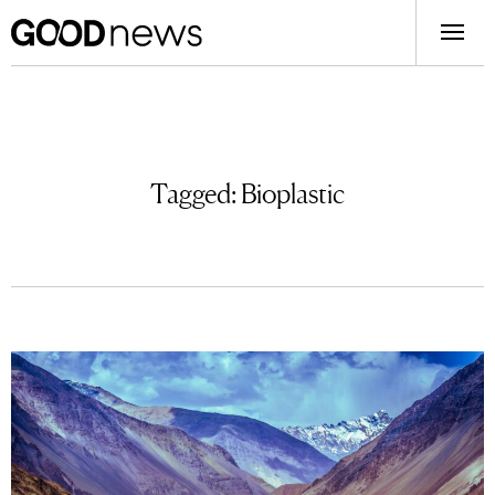
Tagged:
Bioplastic