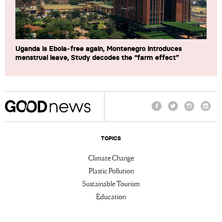
Uganda is Ebola-free again, Montenegro introduces
menstrual leave, Study decodes the “farm effect”
Facebook
Twitter
Instagram
Linke
TOPICS
Climate Change
Plastic Pollution
Sustainable Tourism
Education