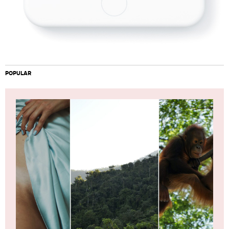
POPULAR