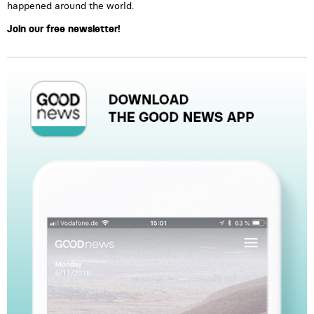
happened around the world.
Join our free newsletter!