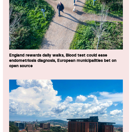
England rewards daily walks, Blood test could ease
endometriosis diagnosis, European municipalities bet on
open source