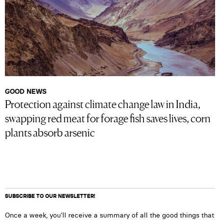
GOOD NEWS
Protection against climate change law in India,
swapping red meat for forage fish saves lives, corn
plants absorb arsenic
SUBSCRIBE TO OUR NEWSLETTER!
Once a week, you’ll receive a summary of all the good things that