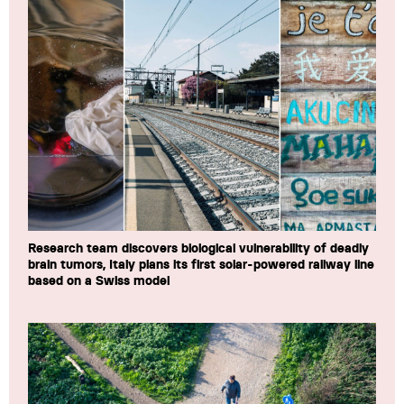
Research team discovers biological vulnerability of deadly
brain tumors, Italy plans its first solar-powered railway line
based on a Swiss model