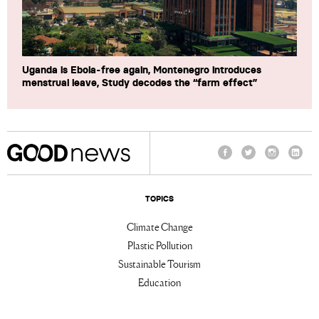
Uganda is Ebola-free again, Montenegro introduces
menstrual leave, Study decodes the “farm effect”
Facebook
Twitter
Instagram
Linke
TOPICS
Climate Change
Plastic Pollution
Sustainable Tourism
Education