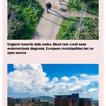
England rewards daily walks, Blood test could ease
endometriosis diagnosis, European municipalities bet on
open source