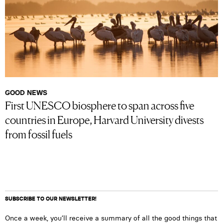
GOOD NEWS
First UNESCO biosphere to span across five
countries in Europe, Harvard University divests
from fossil fuels
SUBSCRIBE TO OUR NEWSLETTER!
Once a week, you’ll receive a summary of all the good things that