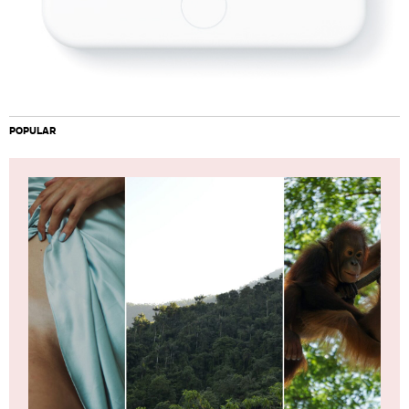
POPULAR