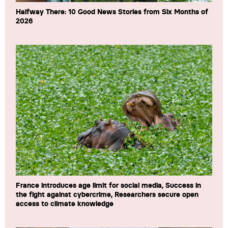
Halfway There: 10 Good News Stories from Six Months of
2026
France introduces age limit for social media, Success in
the fight against cybercrime, Researchers secure open
access to climate knowledge