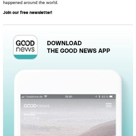
happened around the world.
Join our free newsletter!