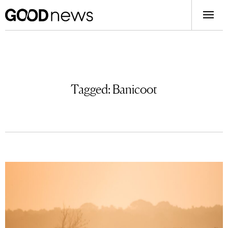
Tagged:
Banicoot