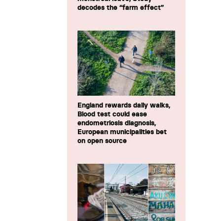
decodes the “farm effect”
England rewards daily walks,
Blood test could ease
endometriosis diagnosis,
European municipalities bet
on open source