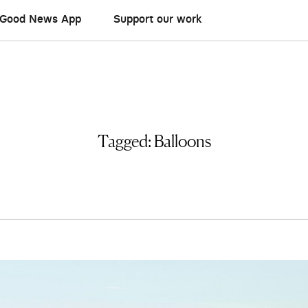
Good News App
Support our work
Tagged:
Balloons