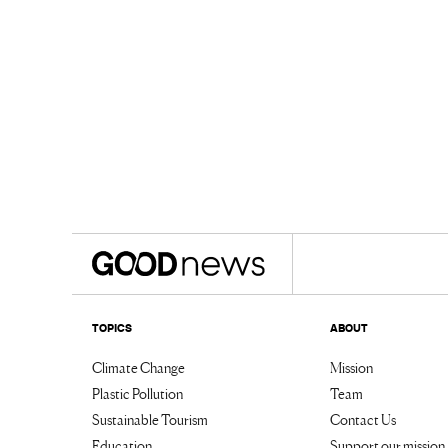
TOPICS
ABOUT
Climate Change
Mission
Plastic Pollution
Team
Sustainable Tourism
Contact Us
Education
Support our mission