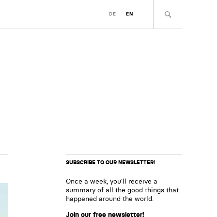
DE
EN
SUBSCRIBE TO OUR NEWSLETTER!
Once a week, you’ll receive a
summary of all the good things that
happened around the world.
Join our free newsletter!