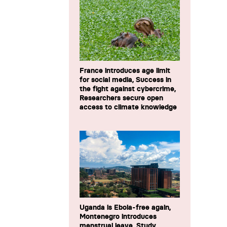
France introduces age limit
for social media, Success in
the fight against cybercrime,
Researchers secure open
access to climate knowledge
Uganda is Ebola-free again,
Montenegro introduces
menstrual leave, Study