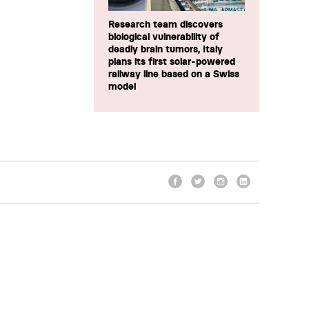
Research team discovers
biological vulnerability of
deadly brain tumors, Italy
plans its first solar-powered
railway line based on a Swiss
model
Facebook
Twitter
Instagram
LinkedIn