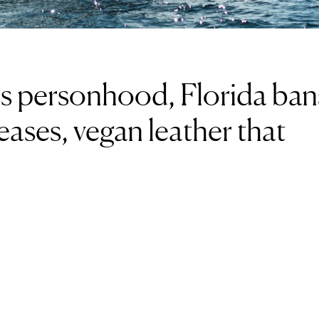
es personhood, Florida ban
eases, vegan leather that