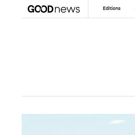
Editions