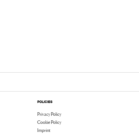
POLICIES
Privacy Policy
Cookie Policy
Imprint