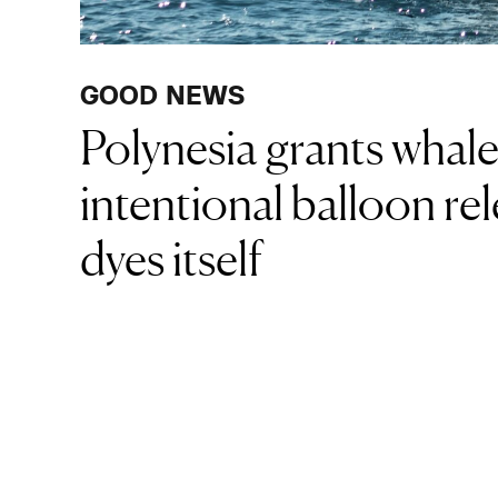
GOOD NEWS
Polynesia grants whal
intentional balloon rel
dyes itself