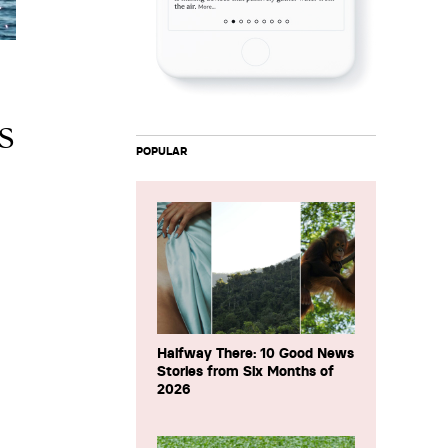
s
POPULAR
Halfway There: 10 Good News
Stories from Six Months of
2026