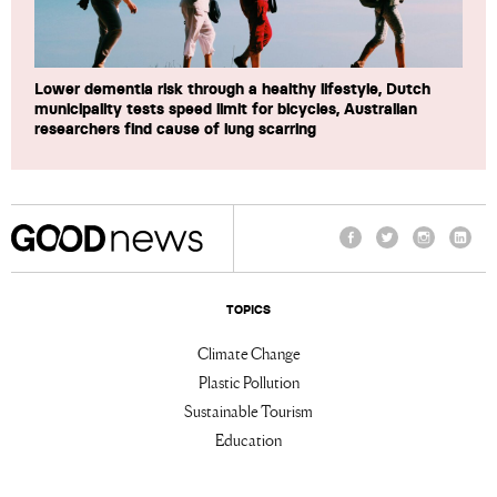
Lower dementia risk through a healthy lifestyle, Dutch
municipality tests speed limit for bicycles, Australian
researchers find cause of lung scarring
Facebook
Twitter
Instagram
Linke
TOPICS
Climate Change
Plastic Pollution
Sustainable Tourism
Education