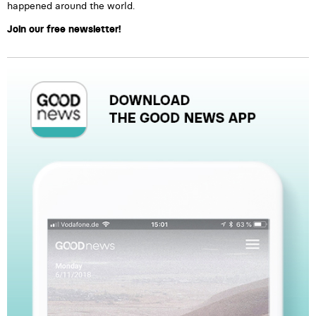
happened around the world.
Join our free newsletter!