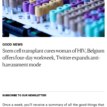
GOOD NEWS
Stem cell transplant cures woman of HIV, Belgium
offers four-day workweek, Twitter expands anti-
harrassment mode
SUBSCRIBE TO OUR NEWSLETTER!
Once a week, you’ll receive a summary of all the good things that