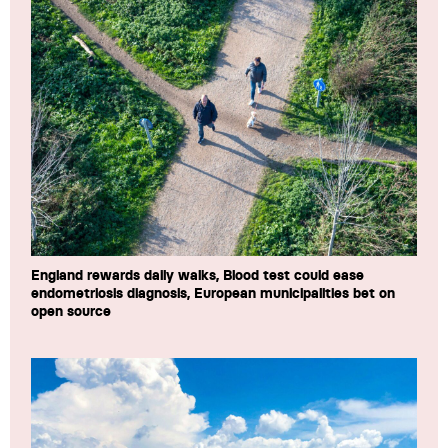
England rewards daily walks, Blood test could ease
endometriosis diagnosis, European municipalities bet on
open source