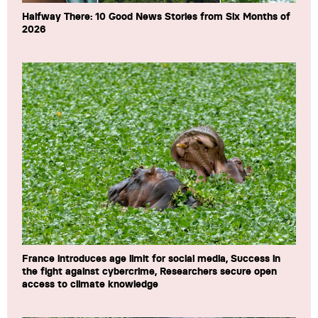
Halfway There: 10 Good News Stories from Six Months of
2026
France introduces age limit for social media, Success in
the fight against cybercrime, Researchers secure open
access to climate knowledge