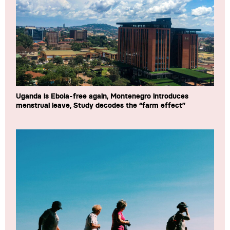
Uganda is Ebola-free again, Montenegro introduces
menstrual leave, Study decodes the “farm effect”