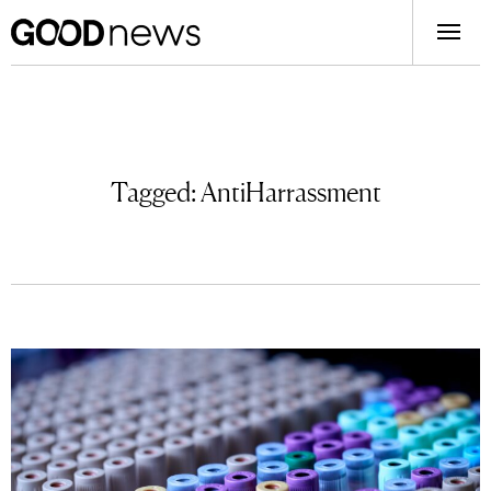
Tagged:
AntiHarrassment