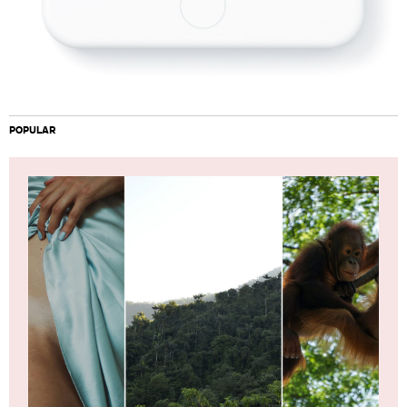
POPULAR