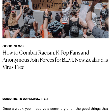
GOOD NEWS
How to Combat Racism, K-Pop Fans and
Anonymous Join Forces for BLM, New Zealand Is
Virus-Free
SUBSCRIBE TO OUR NEWSLETTER!
Once a week, you’ll receive a summary of all the good things that