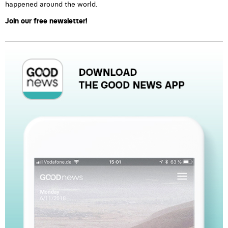
happened around the world.
Join our free newsletter!