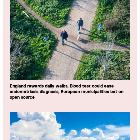
England rewards daily walks, Blood test could ease
endometriosis diagnosis, European municipalities bet on
open source