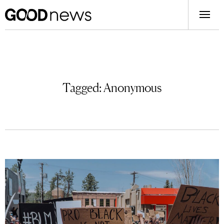
Tagged:
Anonymous