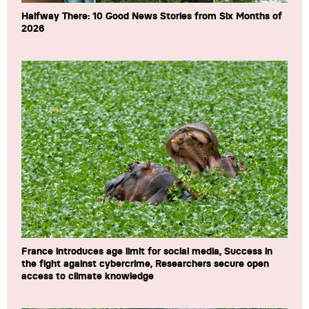
Halfway There: 10 Good News Stories from Six Months of
2026
France introduces age limit for social media, Success in
the fight against cybercrime, Researchers secure open
access to climate knowledge