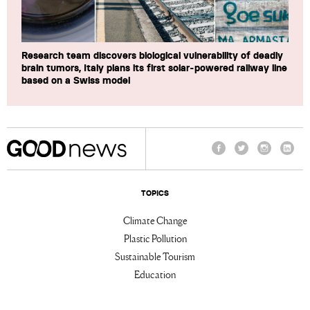
Research team discovers biological vulnerability of deadly
brain tumors, Italy plans its first solar-powered railway line
based on a Swiss model
Facebook
Twitter
Instagram
Linke
TOPICS
Climate Change
Plastic Pollution
Sustainable Tourism
Education