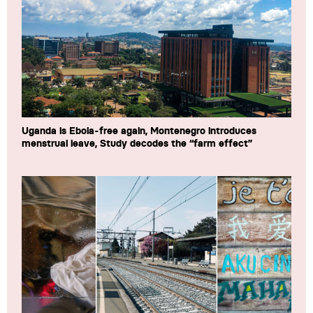
Uganda is Ebola-free again, Montenegro introduces
menstrual leave, Study decodes the “farm effect”