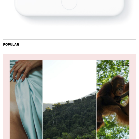
POPULAR