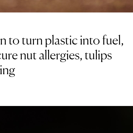
 to turn plastic into fuel,
re nut allergies, tulips
ing