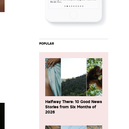
POPULAR
Halfway There: 10 Good News
Stories from Six Months of
2026