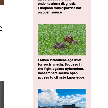
endometriosis diagnosis,
European municipalities bet
on open source
e
France introduces age limit
for social media, Success in
the fight against cybercrime,
Researchers secure open
access to climate knowledge