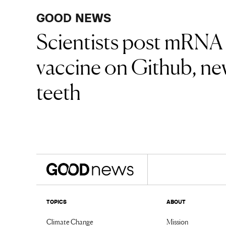
GOOD NEWS
Scientists post mRNA
vaccine on Github, new
teeth
TOPICS
ABOUT
Climate Change
Mission