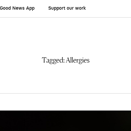
Good News App
Support our work
Tagged:
Allergies