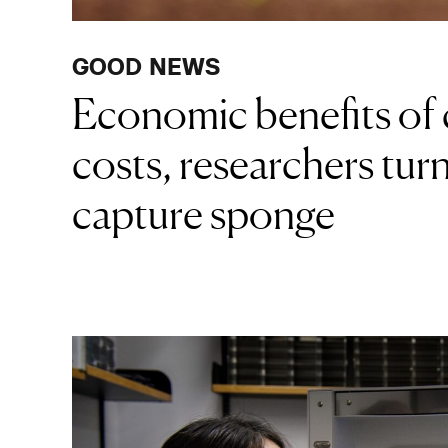
GOOD NEWS
Economic benefits of 
costs, researchers turn
capture sponge