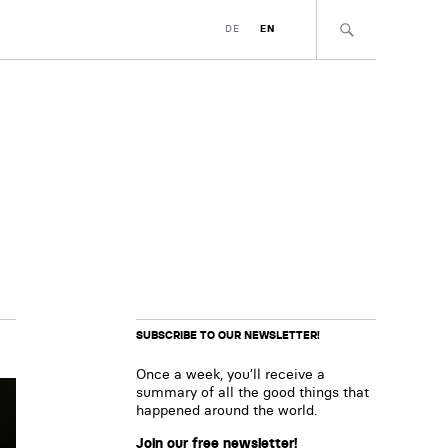
DE
EN
SUBSCRIBE TO OUR NEWSLETTER!
Once a week, you’ll receive a
summary of all the good things that
happened around the world.
Join our free newsletter!