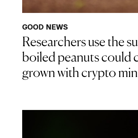
GOOD NEWS
Researchers use the sun
boiled peanuts could cu
grown with crypto min