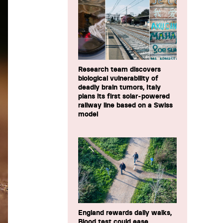
Research team discovers
biological vulnerability of
deadly brain tumors, Italy
plans its first solar-powered
railway line based on a Swiss
model
England rewards daily walks,
Blood test could ease