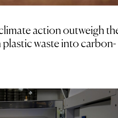
climate action outweigh th
 plastic waste into carbon-