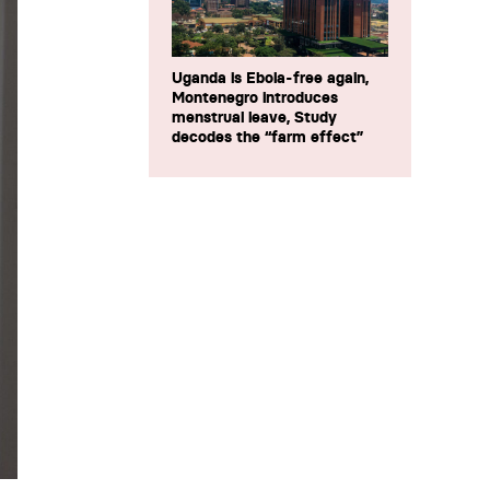
Uganda is Ebola-free again,
Montenegro introduces
menstrual leave, Study
decodes the “farm effect”