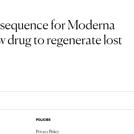
 sequence for Moderna
 drug to regenerate lost
POLICIES
Privacy Policy