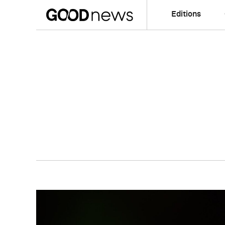
Editions