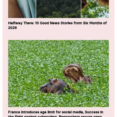
Halfway There: 10 Good News Stories from Six Months of
2026
France introduces age limit for social media, Success in
the fight against cybercrime, Researchers secure open