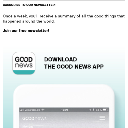
SUBSCRIBE TO OUR NEWSLETTER!
Once a week, you’ll receive a summary of all the good things that
happened around the world.
Join our free newsletter!