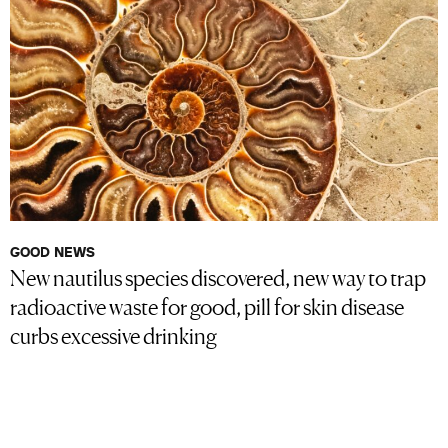
GOOD NEWS
New nautilus species discovered, new way to trap
radioactive waste for good, pill for skin disease
curbs excessive drinking