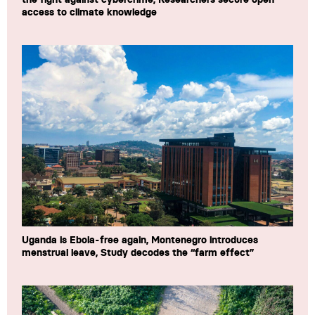
access to climate knowledge
Uganda is Ebola-free again, Montenegro introduces
menstrual leave, Study decodes the “farm effect”