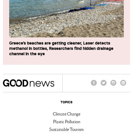
Greece’s beaches are getting cleaner, Laser detects
methanol in bottles, Researchers find hidden drainage
channel in the eye
Facebook
Twitter
Instagram
Linke
TOPICS
Climate Change
Plastic Pollution
Sustainable Tourism