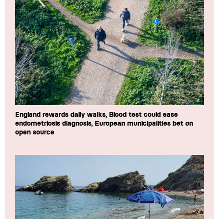
England rewards daily walks, Blood test could ease
endometriosis diagnosis, European municipalities bet on
open source