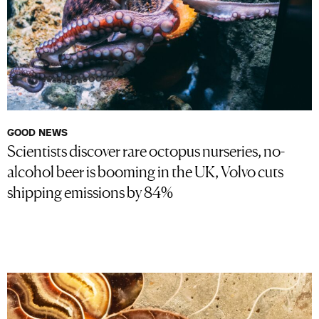
GOOD NEWS
Scientists discover rare octopus nurseries, no-
alcohol beer is booming in the UK, Volvo cuts
shipping emissions by 84%