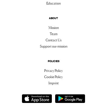
Education
ABOUT
Mission
Team
Contact Us
Support our mission
POLICIES
Privacy Policy
Cookie Policy
Imprint