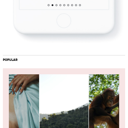
POPULAR