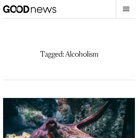
Tagged:
Alcoholism