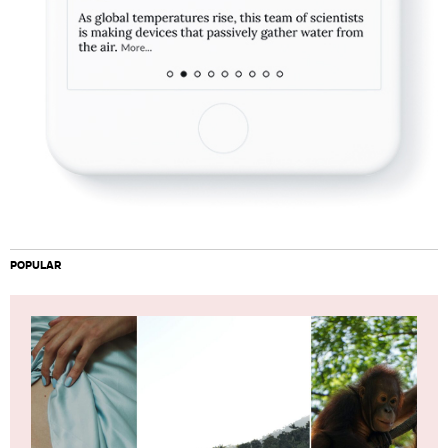
POPULAR