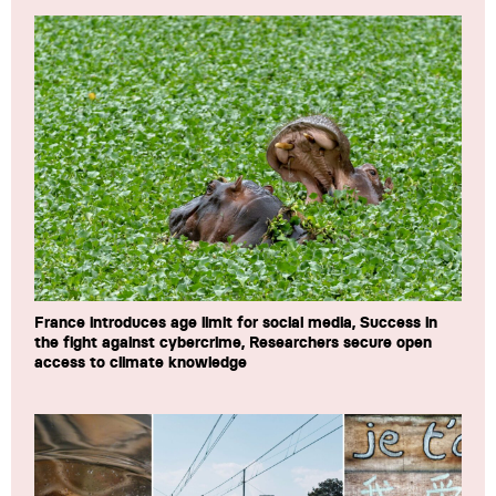
France introduces age limit for social media, Success in
the fight against cybercrime, Researchers secure open
access to climate knowledge