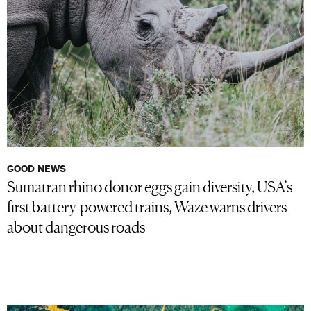
GOOD NEWS
Sumatran rhino donor eggs gain diversity, USA’s
first battery-powered trains, Waze warns drivers
about dangerous roads