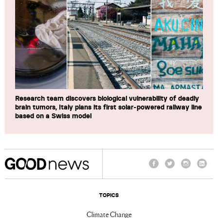
Research team discovers biological vulnerability of deadly
brain tumors, Italy plans its first solar-powered railway line
based on a Swiss model
Facebook
Twitter
Instagram
Linke
TOPICS
Climate Change