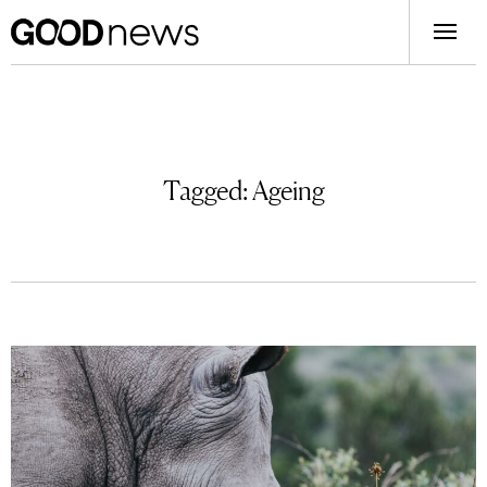
Tagged:
Ageing