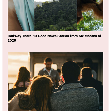
Halfway There: 10 Good News Stories from Six Months of
2026