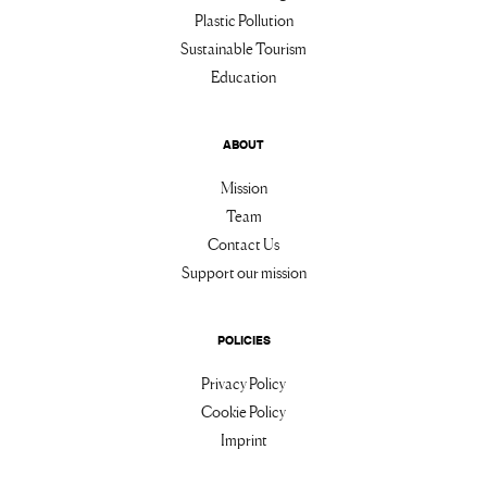
Plastic Pollution
Sustainable Tourism
Education
ABOUT
Mission
Team
Contact Us
Support our mission
POLICIES
Privacy Policy
Cookie Policy
Imprint