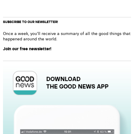
SUBSCRIBE TO OUR NEWSLETTER!
Once a week, you’ll receive a summary of all the good things that
happened around the world.
Join our free newsletter!