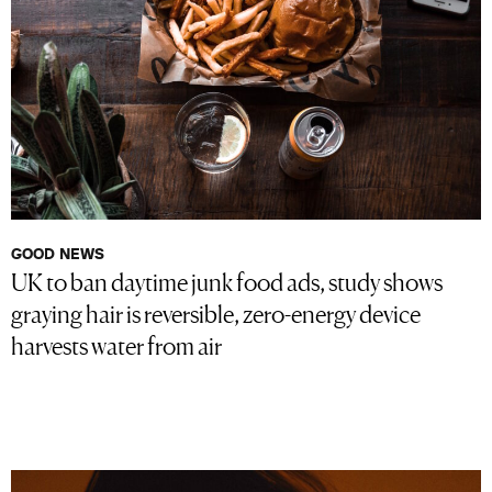
GOOD NEWS
UK to ban daytime junk food ads, study shows
graying hair is reversible, zero-energy device
harvests water from air