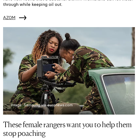
through while keeping oil out.
AZOM
Image: Samsung via euronews.com
These female rangers want you to help them
stop poaching