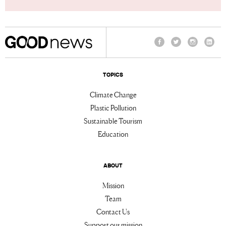
Facebook
Twitter
Instagram
Linke
TOPICS
Climate Change
Plastic Pollution
Sustainable Tourism
Education
ABOUT
Mission
Team
Contact Us
Support our mission