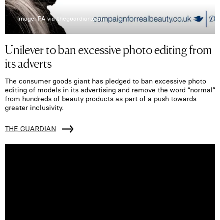
Image: PA via theguardian.com
Unilever to ban excessive photo editing from
its adverts
The consumer goods giant has pledged to ban excessive photo
editing of models in its advertising and remove the word “normal”
from hundreds of beauty products as part of a push towards
greater inclusivity.
THE GUARDIAN