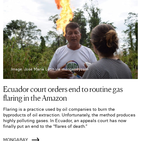
Image: José María León via mongabay.com
Ecuador court orders end to routine gas
flaring in the Amazon
Flaring is a practice used by oil companies to burn the
byproducts of oil extraction. Unfortunately, the method produces
highly polluting gases. In Ecuador, an appeals court has now
finally put an end to the “flares of death.”
MONGABAY