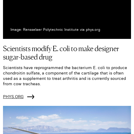
Image: Rensselaer Polytechnic Institute via phys.org
Scientists modify E. coli to make designer
sugar-based drug
Scientists have reprogrammed the bacterium E. coli to produce
chondroitin sulfate, a component of the cartilage that is often
used as a supplement to treat arthritis and is currently sourced
from cow tracheas.
PHYS.ORG