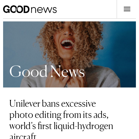
Good News
Unilever bans excessive
photo editing from its ads,
world’s first liquid-hydrogen
aircraft