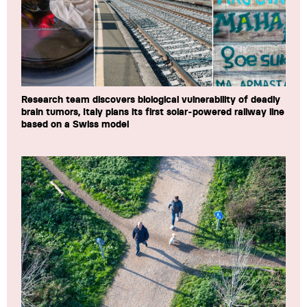
Research team discovers biological vulnerability of deadly
brain tumors, Italy plans its first solar-powered railway line
based on a Swiss model