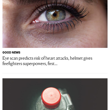
GOOD NEWS
Eye scan predicts risk of heart attacks, helmet gives
firefighters superpowers, first...