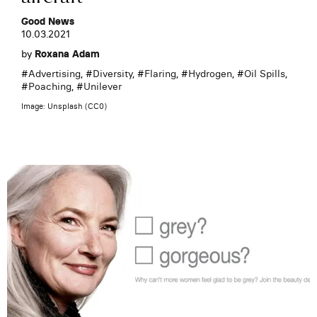
Good News
10.03.2021
by
Roxana Adam
#
Advertising
, #
Diversity
, #
Flaring
, #
Hydrogen
, #
Oil Spills
,
#
Poaching
, #
Unilever
Image: Unsplash (CC0)