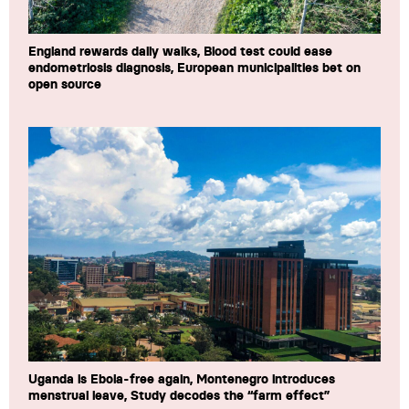
England rewards daily walks, Blood test could ease
endometriosis diagnosis, European municipalities bet on
open source
Uganda is Ebola-free again, Montenegro introduces
menstrual leave, Study decodes the “farm effect”