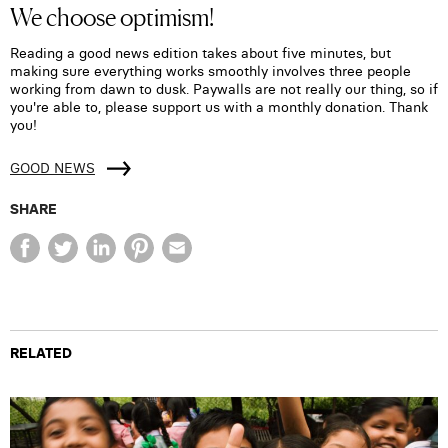
We choose optimism!
Reading a good news edition takes about five minutes, but
making sure everything works smoothly involves three people
working from dawn to dusk. Paywalls are not really our thing, so if
you're able to, please support us with a monthly donation. Thank
you!
GOOD NEWS
SHARE
RELATED