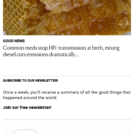
GOOD NEWS
Common meds stop HIV transmission at birth, mixing
diesel cuts emissions dramatically...
SUBSCRIBE TO OUR NEWSLETTER!
Once a week, you’ll receive a summary of all the good things that
happened around the world.
Join our free newsletter!