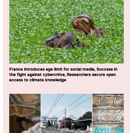
France introduces age limit for social media, Success in
the fight against cybercrime, Researchers secure open
access to climate knowledge