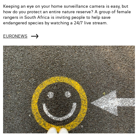
Keeping an eye on your home surveillance camera is easy, but
how do you protect an entire nature reserve? A group of female
rangers in South Africa is inviting people to help save
endangered species by watching a 24/7 live stream.
EURONEWS