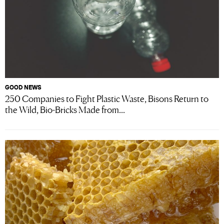
GOOD NEWS
250 Companies to Fight Plastic Waste, Bisons Return to
the Wild, Bio-Bricks Made from...