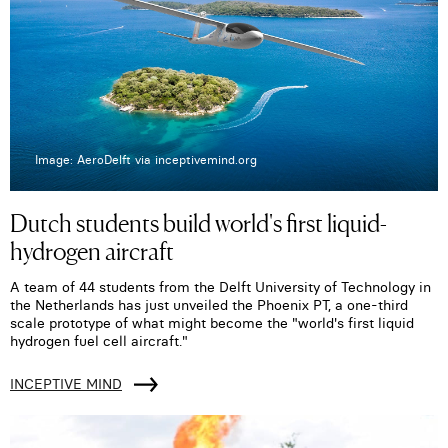
Image: AeroDelft via inceptivemind.org
Dutch students build world's first liquid-
hydrogen aircraft
A team of 44 students from the Delft University of Technology in
the Netherlands has just unveiled the Phoenix PT, a one-third
scale prototype of what might become the "world's first liquid
hydrogen fuel cell aircraft."
INCEPTIVE MIND