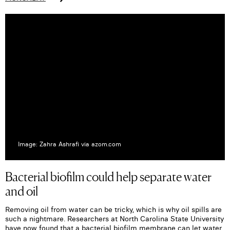
Image: Zahra Ashrafi via azom.com
Bacterial biofilm could help separate water
and oil
Removing oil from water can be tricky, which is why oil spills are
such a nightmare. Researchers at North Carolina State University
have now found that a bacterial biofilm membrane can let water