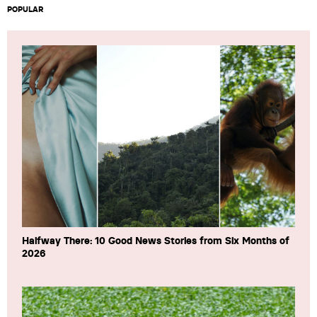
POPULAR
Halfway There: 10 Good News Stories from Six Months of
2026