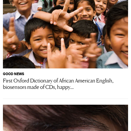
GOOD NEWS
First Oxford Dictionary of African American English,
biosensors made of CDs, happy...