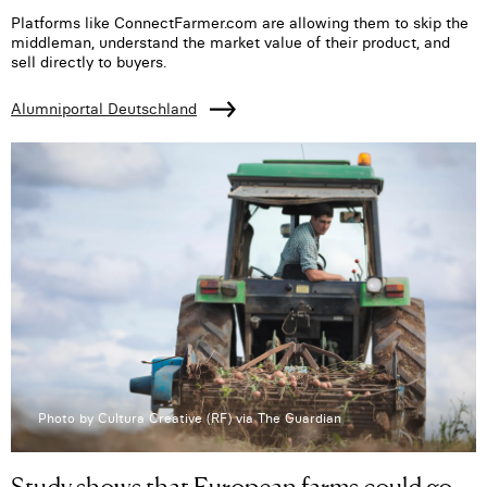
Platforms like ConnectFarmer.com are allowing them to skip the
middleman, understand the market value of their product, and
sell directly to buyers.
Alumniportal Deutschland
Photo by Cultura Creative (RF) via The Guardian
Study shows that European farms could go