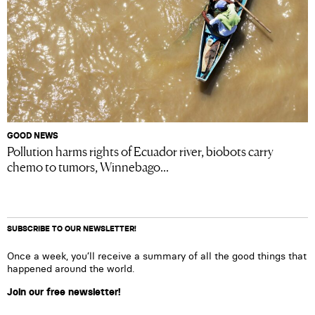
GOOD NEWS
Pollution harms rights of Ecuador river, biobots carry
chemo to tumors, Winnebago...
SUBSCRIBE TO OUR NEWSLETTER!
Once a week, you’ll receive a summary of all the good things that
happened around the world.
Join our free newsletter!