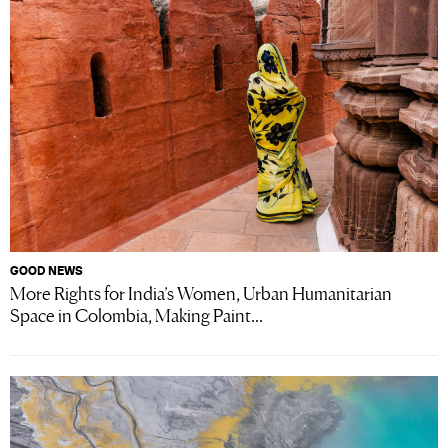
GOOD NEWS
More Rights for India’s Women, Urban Humanitarian
Space in Colombia, Making Paint...