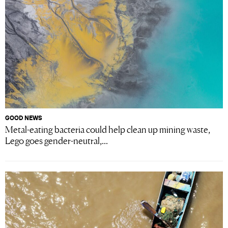
GOOD NEWS
Metal-eating bacteria could help clean up mining waste,
Lego goes gender-neutral,...