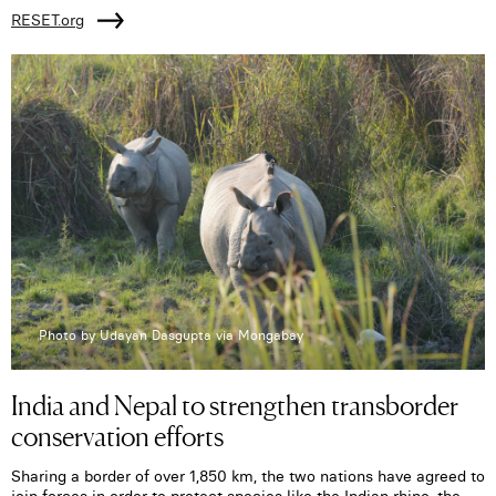
RESET.org
Photo by Udayan Dasgupta via Mongabay
India and Nepal to strengthen transborder
conservation efforts
Sharing a border of over 1,850 km, the two nations have agreed to
join forces in order to protect species like the Indian rhino, the