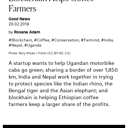
Farmers
Good News
20.02.2019
by
Roxana Adam
#
Blockchain
, #
Coffee
, #
Conservation
, #
Farmind
, #
India
,
#
Nepal
, #
Uganda
Photo: Rory Mizen / Flickr (CC BY-NC 2.0)
A startup wants to help Ugandan motorbike
cabs go green; sharing a border of over 1,850
km, India and Nepal work together in trying
to protect species like the Indian rhino, the
Bengal tiger and the Asian elephant; and
blockhain is helping Ethiopian coffee
farmers keep a larger share of the profits.