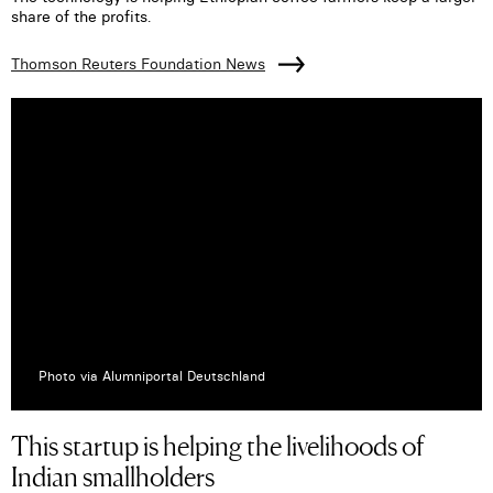
share of the profits.
Thomson Reuters Foundation News
Photo via Alumniportal Deutschland
This startup is helping the livelihoods of
Indian smallholders