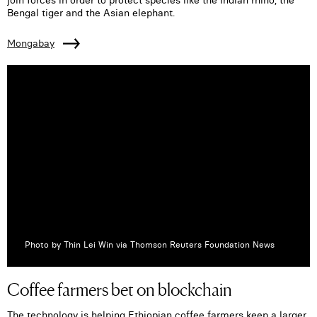
Bengal tiger and the Asian elephant.
Mongabay
Photo by Thin Lei Win via Thomson Reuters Foundation News
Coffee farmers bet on blockchain
The technology is helping Ethiopian coffee farmers keep a larger