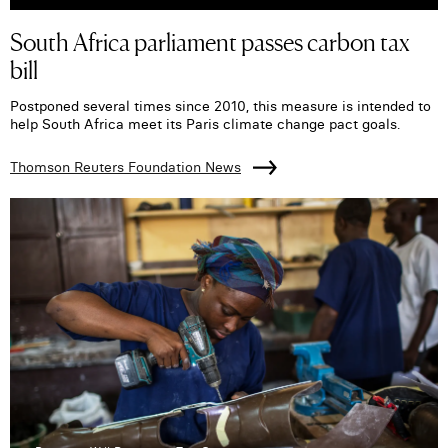
South Africa parliament passes carbon tax
bill
Postponed several times since 2010, this measure is intended to
help South Africa meet its Paris climate change pact goals.
Thomson Reuters Foundation News