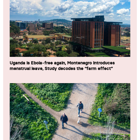
Uganda is Ebola-free again, Montenegro introduces
menstrual leave, Study decodes the “farm effect”