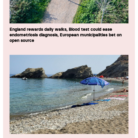
England rewards daily walks, Blood test could ease
endometriosis diagnosis, European municipalities bet on
open source