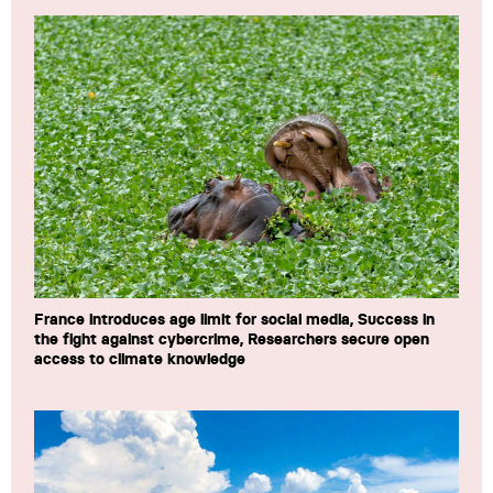
France introduces age limit for social media, Success in
the fight against cybercrime, Researchers secure open
access to climate knowledge