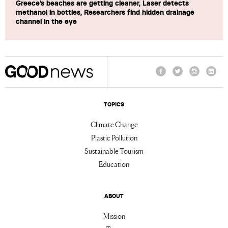
Greece’s beaches are getting cleaner, Laser detects
methanol in bottles, Researchers find hidden drainage
channel in the eye
Facebook
Twitter
Instagram
Linke
TOPICS
Climate Change
Plastic Pollution
Sustainable Tourism
Education
ABOUT
Mission