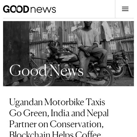
Good News
Ugandan Motorbike Taxis
Go Green, India and Nepal
Partner on Conservation,
Blockchain Helps Coffee