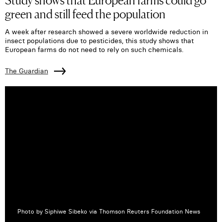
green and still feed the population
A week after research showed a severe worldwide reduction in
insect populations due to pesticides, this study shows that
European farms do not need to rely on such chemicals.
The Guardian
Photo by Siphiwe Sibeko via Thomson Reuters Foundation News