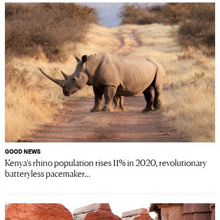
GOOD NEWS
Kenya’s rhino population rises 11% in 2020, revolutionary
batteryless pacemaker...