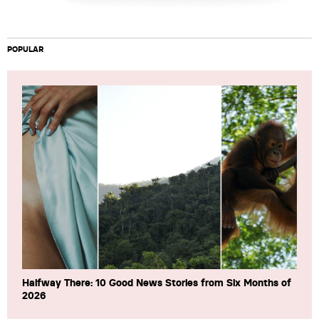
POPULAR
Halfway There: 10 Good News Stories from Six Months of
2026