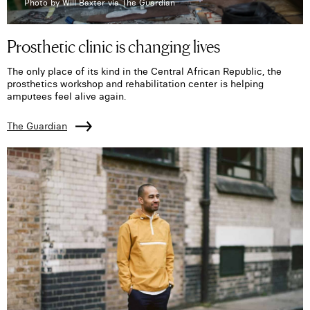
Photo by Will Baxter via The Guardian
Prosthetic clinic is changing lives
The only place of its kind in the Central African Republic, the
prosthetics workshop and rehabilitation center is helping
amputees feel alive again.
The Guardian