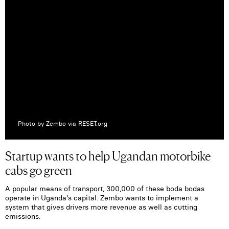
Photo by Zembo via RESET.org
Startup wants to help Ugandan motorbike
cabs go green
A popular means of transport, 300,000 of these boda bodas
operate in Uganda's capital. Zembo wants to implement a
system that gives drivers more revenue as well as cutting
emissions.