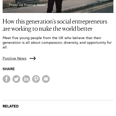
Photo via Positive News
How this generation's social entrepreneurs
are working to make the world better
Meet five young people from the UK who believe that their
generation is all about compassion, diversity, and opportunity for
all.
Positive News
SHARE
RELATED