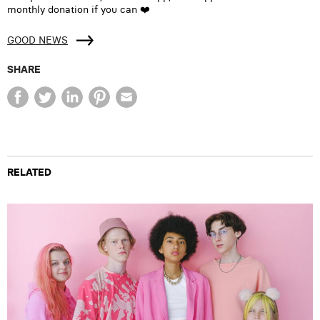
monthly donation if you can ❤️
GOOD NEWS
SHARE
RELATED