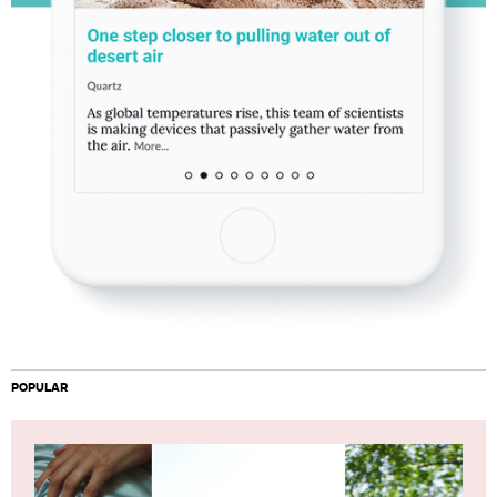
POPULAR