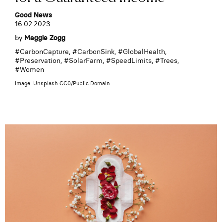
Good News
16.02.2023
by
Maggie Zogg
#
CarbonCapture
, #
CarbonSink
, #
GlobalHealth
,
#
Preservation
, #
SolarFarm
, #
SpeedLimits
, #
Trees
,
#
Women
Image: Unsplash CC0/Public Domain