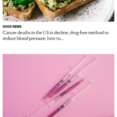
GOOD NEWS
Cancer deaths in the US in decline, drug-free method to
reduce blood pressure, how to...