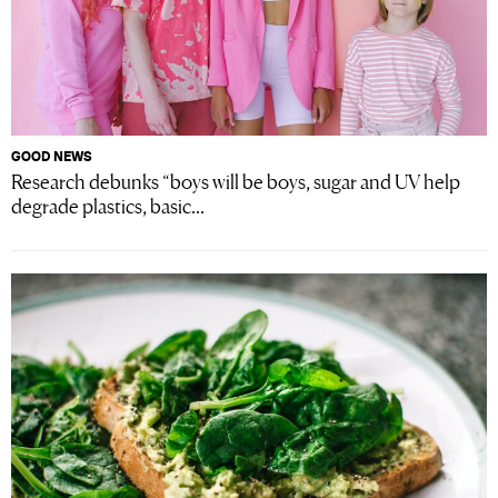
GOOD NEWS
Research debunks “boys will be boys, sugar and UV help
degrade plastics, basic...