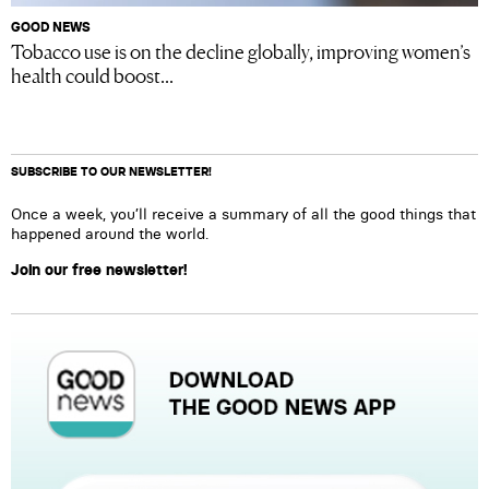
GOOD NEWS
Tobacco use is on the decline globally, improving women’s
health could boost...
SUBSCRIBE TO OUR NEWSLETTER!
Once a week, you’ll receive a summary of all the good things that
happened around the world.
Join our free newsletter!