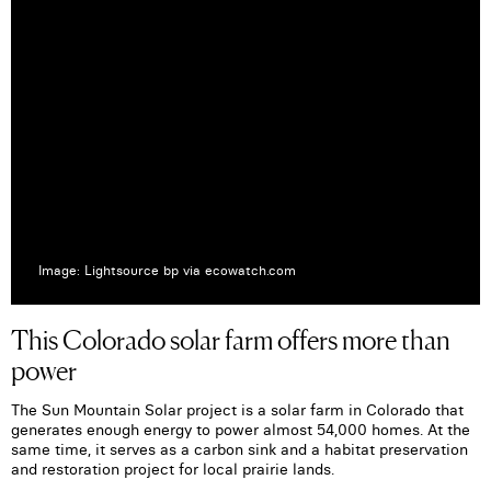
Image: Lightsource bp via ecowatch.com
This Colorado solar farm offers more than
power
The Sun Mountain Solar project is a solar farm in Colorado that
generates enough energy to power almost 54,000 homes. At the
same time, it serves as a carbon sink and a habitat preservation
and restoration project for local prairie lands.