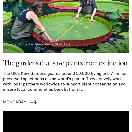
Image: Carlos Magdalena/RGB Kew
The gardens that save plants from extinction
The UK's Kew Gardens guards around 50,000 living and 7 million
preserved specimens of the world's plants. They actively work
with local partners worldwide to support plant conservation and
ensure local communities benefit from it.
MONGABAY