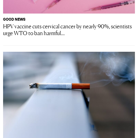
GOOD NEWS
HPV vaccine cuts cervical cancer by nearly 90%, scientists
urge WTO to ban harmful...