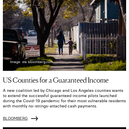
Image: via bloomberg.com
US Counties for a Guaranteed Income
A new coalition led by Chicago and Los Angeles counties wants
to extend the successful guaranteed income pilots launched
during the Covid-19 pandemic for their most vulnerable residents
with monthly no-strings-attached cash payments.
BLOOMBERG