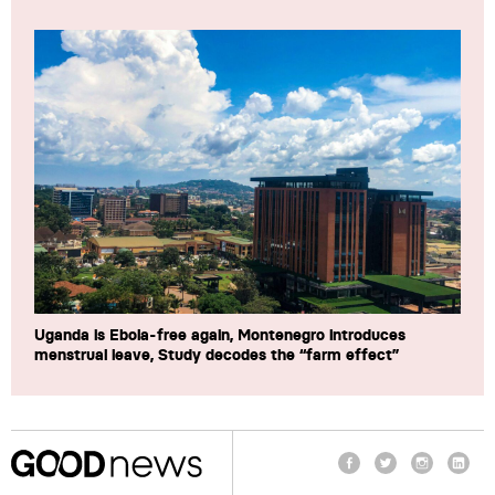
Uganda is Ebola-free again, Montenegro introduces
menstrual leave, Study decodes the “farm effect”
Facebook
Twitter
Instagram
Linke