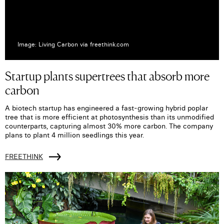
Image: Living Carbon via freethink.com
Startup plants supertrees that absorb more
carbon
A biotech startup has engineered a fast-growing hybrid poplar
tree that is more efficient at photosynthesis than its unmodified
counterparts, capturing almost 30% more carbon. The company
plans to plant 4 million seedlings this year.
FREETHINK