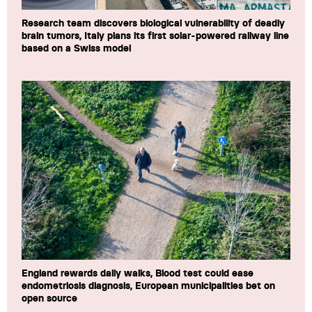
Research team discovers biological vulnerability of deadly
brain tumors, Italy plans its first solar-powered railway line
based on a Swiss model
England rewards daily walks, Blood test could ease
endometriosis diagnosis, European municipalities bet on
open source