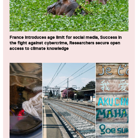
France introduces age limit for social media, Success in
the fight against cybercrime, Researchers secure open
access to climate knowledge