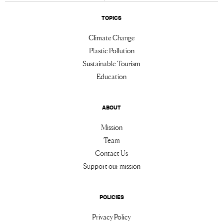
TOPICS
Climate Change
Plastic Pollution
Sustainable Tourism
Education
ABOUT
Mission
Team
Contact Us
Support our mission
POLICIES
Privacy Policy