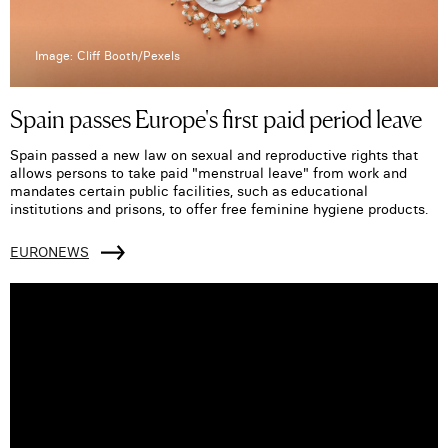
Image: Cliff Booth/Pexels
Spain passes Europe's first paid period leave
Spain passed a new law on sexual and reproductive rights that
allows persons to take paid "menstrual leave" from work and
mandates certain public facilities, such as educational
institutions and prisons, to offer free feminine hygiene products.
EURONEWS