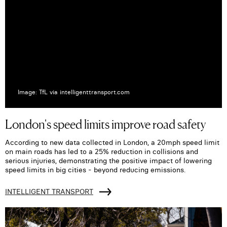
Image: TfL via intelligenttransport.com
London's speed limits improve road safety
According to new data collected in London, a 20mph speed limit
on main roads has led to a 25% reduction in collisions and
serious injuries, demonstrating the positive impact of lowering
speed limits in big cities - beyond reducing emissions.
INTELLIGENT TRANSPORT