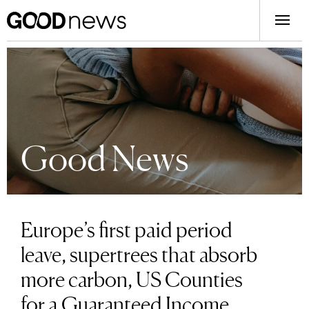
Good News
Europe’s first paid period
leave, supertrees that absorb
more carbon, US Counties
for a Guaranteed Income