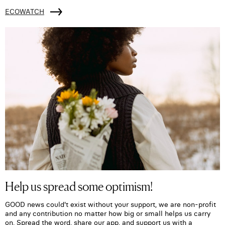
ECOWATCH
Help us spread some optimism!
GOOD news could't exist without your support, we are non-profit
and any contribution no matter how big or small helps us carry
on. Spread the word, share our app, and support us with a