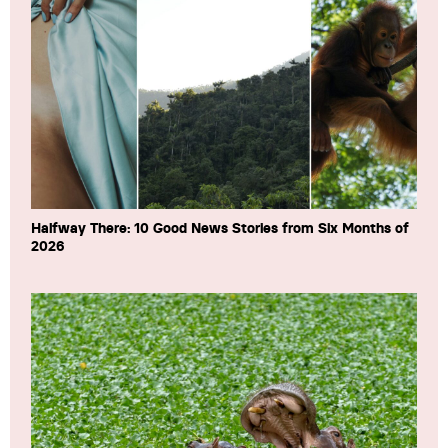
Halfway There: 10 Good News Stories from Six Months of
2026