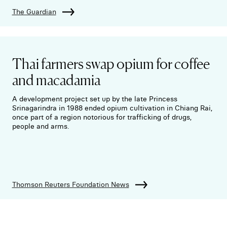
The Guardian
Thai farmers swap opium for coffee
and macadamia
A development project set up by the late Princess
Srinagarindra in 1988 ended opium cultivation in Chiang Rai,
once part of a region notorious for trafficking of drugs,
people and arms.
Thomson Reuters Foundation News