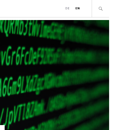
DE
EN