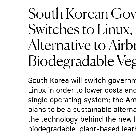
South Korean Go
Switches to Linux, 
Alternative to Airb
Biodegradable Ve
South Korea will switch gover
Linux in order to lower costs a
single operating system; the A
plans to be a sustainable altern
the technology behind the new l
biodegradable, plant-based lea