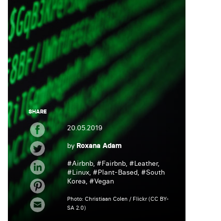
SHARE
20.05.2019
by
Roxana Adam
#
Airbnb
, #
Fairbnb
, #
Leather
,
#
Linux
, #
Plant-Based
, #
South
Korea
, #
Vegan
Photo: Christiaan Colen / Flickr (CC BY-
SA 2.0)