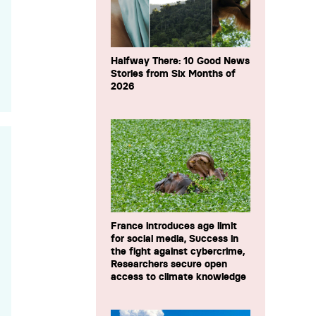
Halfway There: 10 Good News
Stories from Six Months of
2026
France introduces age limit
for social media, Success in
the fight against cybercrime,
Researchers secure open
access to climate knowledge