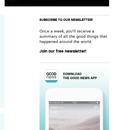
SUBSCRIBE TO OUR NEWSLETTER!
Once a week, you’ll receive a
summary of all the good things that
happened around the world.
Join our free newsletter!