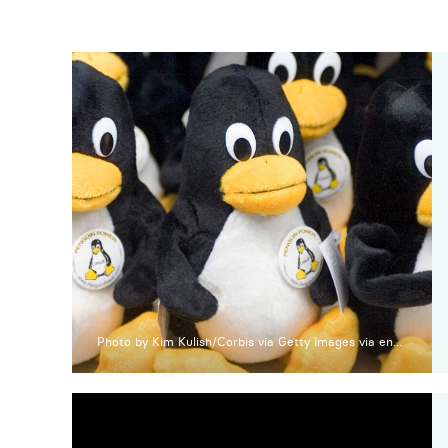
Photo by Kim Kulish/Corbis via Getty Images via engadget.com