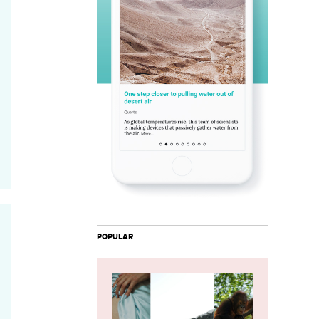
POPULAR