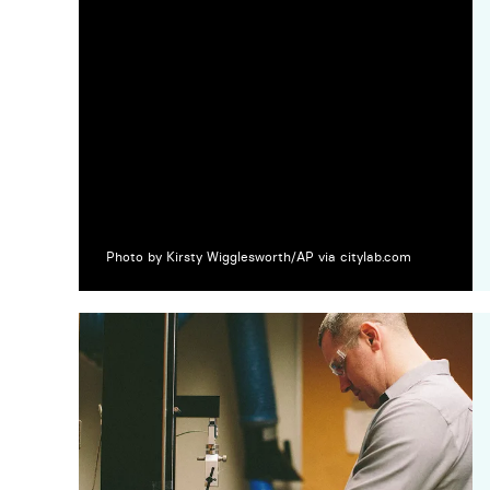
Photo by Kirsty Wigglesworth/AP via citylab.com