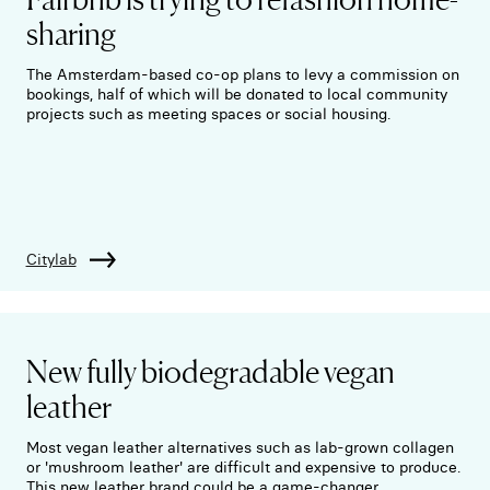
sharing
The Amsterdam-based co-op plans to levy a commission on
bookings, half of which will be donated to local community
projects such as meeting spaces or social housing.
Citylab
New fully biodegradable vegan
leather
Most vegan leather alternatives such as lab-grown collagen
or 'mushroom leather' are difficult and expensive to produce.
This new leather brand could be a game-changer.