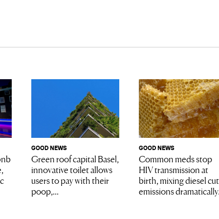
GOOD NEWS
GOOD NEWS
Common meds stop
bnb
Green roof capital Basel,
HIV transmission at
,
innovative toilet allows
birth, mixing diesel cu
ic
users to pay with their
emissions dramatically.
poop,...