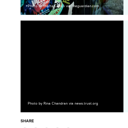
Photo by Marta Clinco via theguardian.com
Photo by Rina Chandran via news.trust.org
SHARE