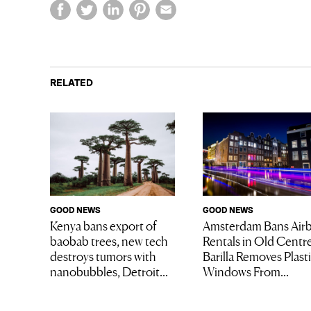
RELATED
GOOD NEWS
GOOD NEWS
Kenya bans export of
Amsterdam Bans Air
baobab trees, new tech
Rentals in Old Centre
destroys tumors with
Barilla Removes Plast
nanobubbles, Detroit...
Windows From...