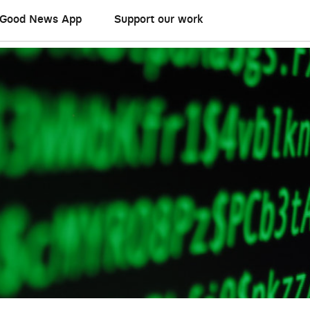
Good News App
Support our work