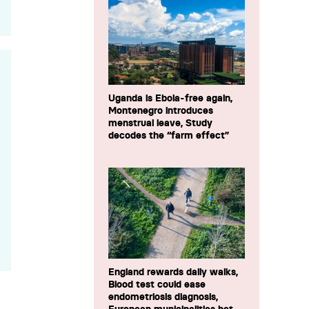
Uganda is Ebola-free again,
Montenegro introduces
menstrual leave, Study
decodes the “farm effect”
England rewards daily walks,
Blood test could ease
endometriosis diagnosis,