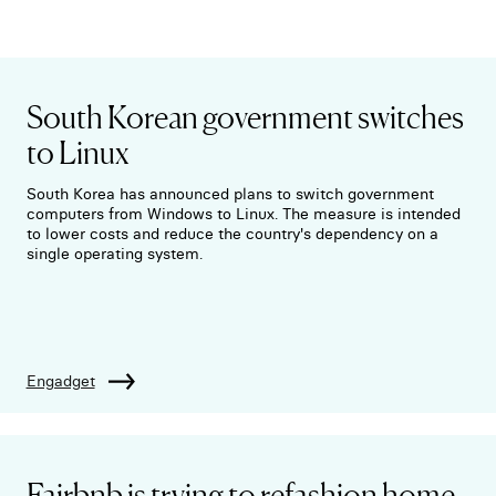
South Korean government switches
to Linux
South Korea has announced plans to switch government
computers from Windows to Linux. The measure is intended
to lower costs and reduce the country's dependency on a
single operating system.
Engadget
Fairbnb is trying to refashion home-