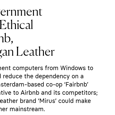
vernment
Ethical
nb,
gan Leather
nment computers from Windows to
nd reduce the dependency on a
msterdam-based co-op ‘Fairbnb’
ative to Airbnb and its competitors;
eather brand ‘Mirus’ could make
ther mainstream.