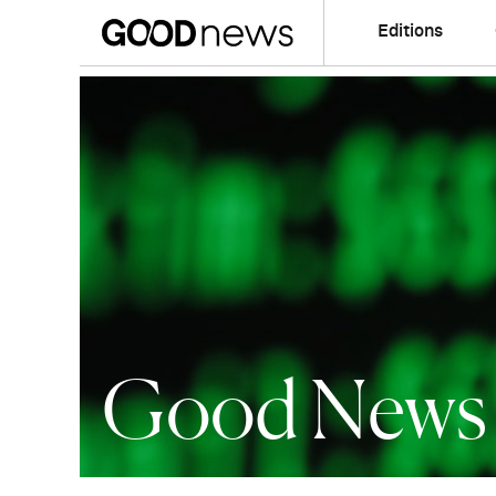
Editions
Good News