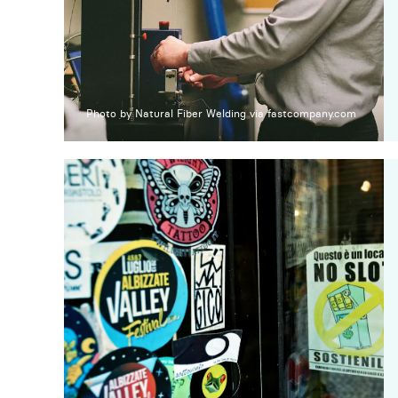
Photo by Natural Fiber Welding via fastcompany.com