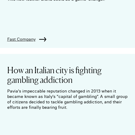
Fast Company
How an Italian city is fighting
gambling addiction
Pavia's impeccable reputation changed in 2013 when it
became known as Italy's "capital of gambling". A small group
of citizens decided to tackle gambling addiction, and their
efforts are finally bearing fruit.