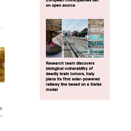
European municipalities bet
on open source
Research team discovers
biological vulnerability of
deadly brain tumors, Italy
plans its first solar-powered
railway line based on a Swiss
model
ts
..