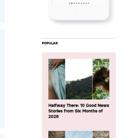
POPULAR
Halfway There: 10 Good News
Stories from Six Months of
2026