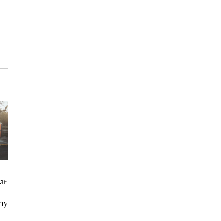
ar
chy