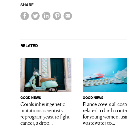
SHARE
RELATED
GOOD NEWS
GOOD NEWS
Corals inherit genetic
France covers all cost
mutations, scientists
related to birth contr
reprogram yeast to fight
for young women, us
cancer, a drop...
wastewater to...