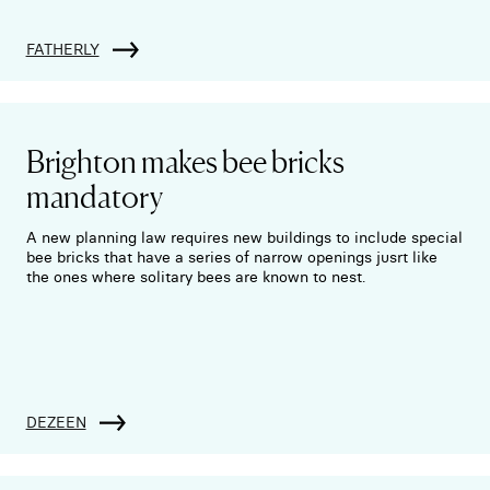
FATHERLY
Brighton makes bee bricks
mandatory
A new planning law requires new buildings to include special
bee bricks that have a series of narrow openings jusrt like
the ones where solitary bees are known to nest.
DEZEEN