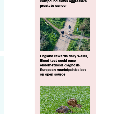
compound slows aggressive
prostate cancer
England rewards daily walks,
Blood test could ease
endometriosis diagnosis,
European municipalities bet
on open source