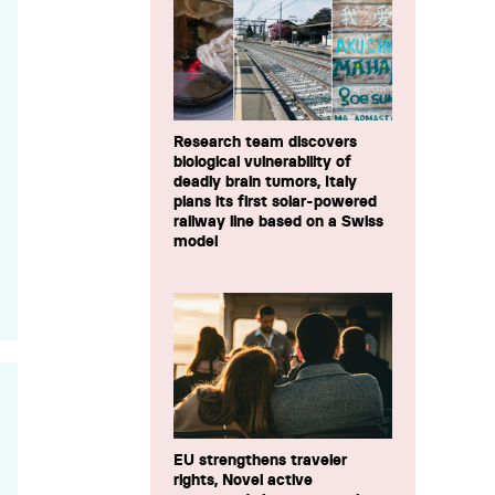
Research team discovers
biological vulnerability of
deadly brain tumors, Italy
plans its first solar-powered
railway line based on a Swiss
model
EU strengthens traveler
rights, Novel active