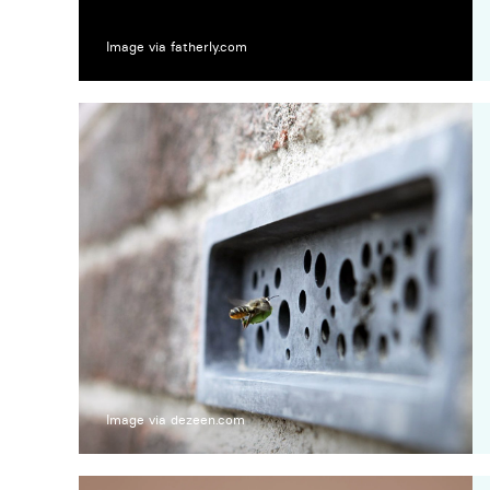
Image via fatherly.com
Image via dezeen.com