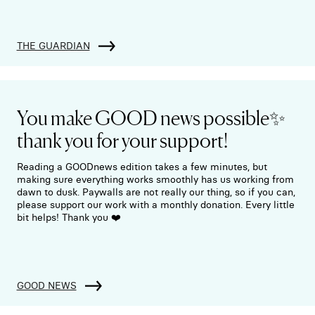
THE GUARDIAN
You make GOOD news possible✨
thank you for your support!
Reading a GOODnews edition takes a few minutes, but
making sure everything works smoothly has us working from
dawn to dusk. Paywalls are not really our thing, so if you can,
please support our work with a monthly donation. Every little
bit helps! Thank you ❤️
GOOD NEWS