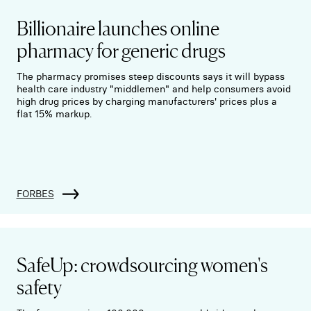
Billionaire launches online
pharmacy for generic drugs
The pharmacy promises steep discounts says it will bypass
health care industry "middlemen" and help consumers avoid
high drug prices by charging manufacturers' prices plus a
flat 15% markup.
FORBES
SafeUp: crowdsourcing women's
safety