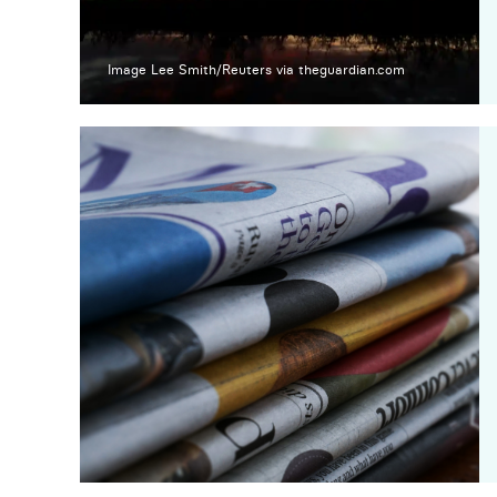
Image Lee Smith/Reuters via theguardian.com