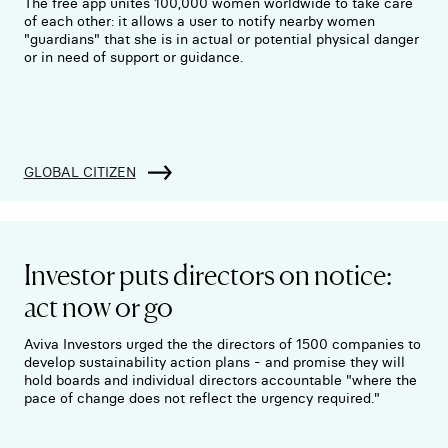
The free app unites 100,000 women worldwide to take care
of each other: it allows a user to notify nearby women
"guardians" that she is in actual or potential physical danger
or in need of support or guidance.
GLOBAL CITIZEN
Investor puts directors on notice:
act now or go
Aviva Investors urged the the directors of 1500 companies to
develop sustainability action plans - and promise they will
hold boards and individual directors accountable "where the
pace of change does not reflect the urgency required."