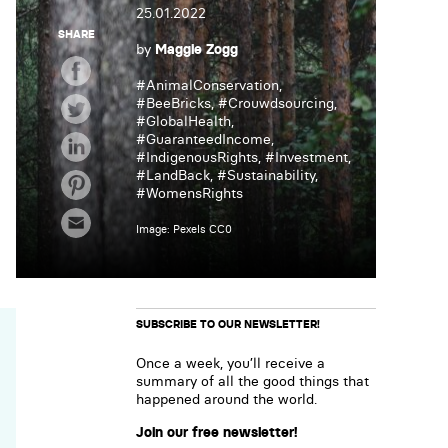
25.01.2022
SHARE
by
Maggie Zogg
#
AnimalConservation
,
#
BeeBricks
, #
Crouwdsourcing
,
#
GlobalHealth
,
#
GuaranteedIncome
,
#
IndigenousRights
, #
Investment
,
#
LandBack
, #
Sustainability
,
#
WomensRights
Image: Pexels CC0
SUBSCRIBE TO OUR NEWSLETTER!
Once a week, you’ll receive a
summary of all the good things that
happened around the world.
Join our free newsletter!