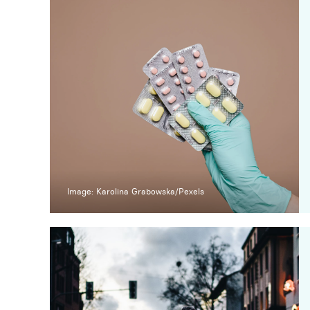
Image: Karolina Grabowska/Pexels