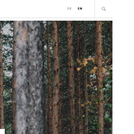
DE
EN