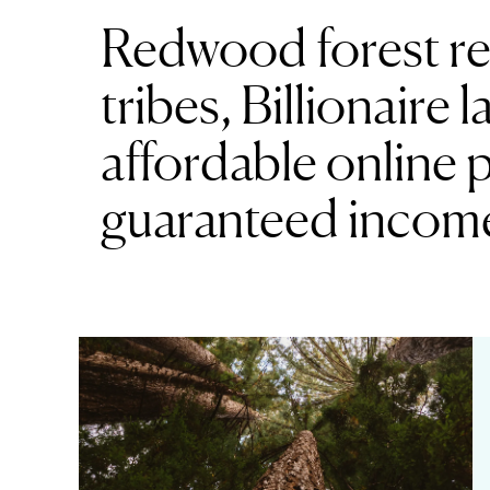
Redwood forest re
tribes, Billionaire
affordable online 
guaranteed incom