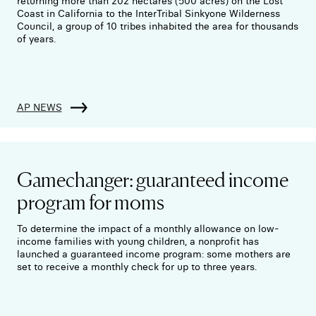
returning more than 202 hectares (500 acres) on the Lost
Coast in California to the InterTribal Sinkyone Wilderness
Council, a group of 10 tribes inhabited the area for thousands
of years.
AP NEWS
Gamechanger: guaranteed income
program for moms
To determine the impact of a monthly allowance on low-
income families with young children, a nonprofit has
launched a guaranteed income program: some mothers are
set to receive a monthly check for up to three years.