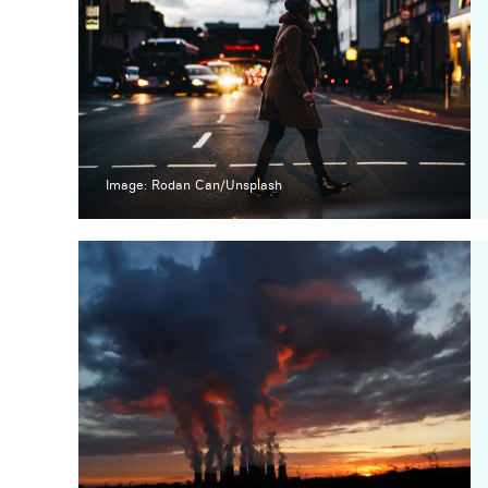
Image: Rodan Can/Unsplash