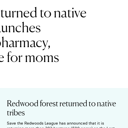
turned to native
 launches
pharmacy,
e for moms
Redwood forest returned to native
tribes
Save the Redwoods League has announced that it is