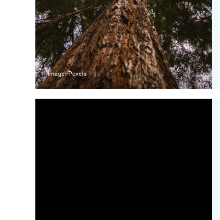
Image: Pexels