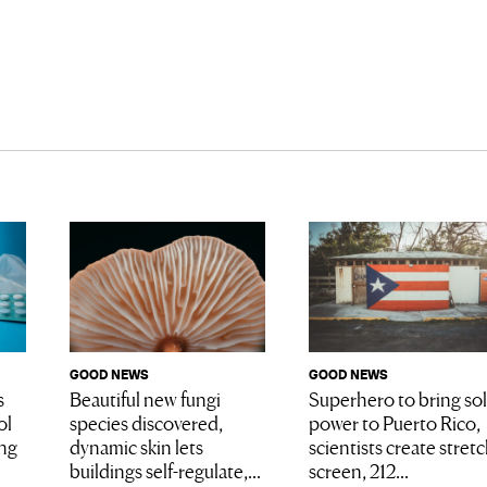
GOOD NEWS
GOOD NEWS
Superhero to bring sol
s
Beautiful new fungi
power to Puerto Rico,
ol
species discovered,
scientists create stret
ing
dynamic skin lets
screen, 212...
buildings self-regulate,...