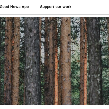
Good News App
Support our work