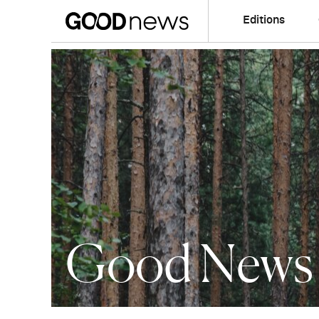
Editions
Good News