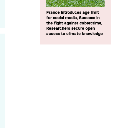
France introduces age limit
for social media, Success in
the fight against cybercrime,
Researchers secure open
access to climate knowledge