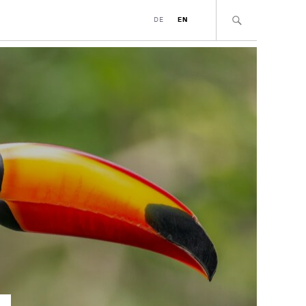
DE
EN