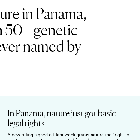
ture in Panama,
n 50+ genetic
h ever named by
In Panama, nature just got basic
legal rights
A new ruling signed off last week grants nature the "right to