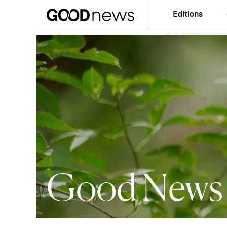
Editions
Good News