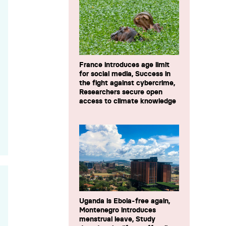
France introduces age limit
for social media, Success in
the fight against cybercrime,
Researchers secure open
access to climate knowledge
Uganda is Ebola-free again,
Montenegro introduces
menstrual leave, Study