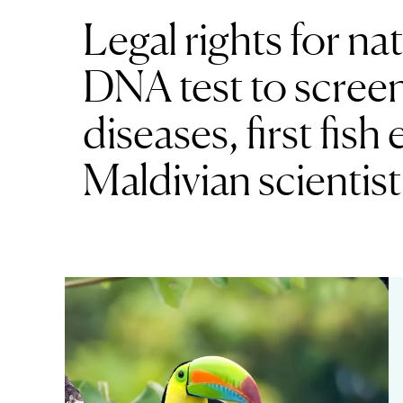
Legal rights for na
DNA test to scree
diseases, first fis
Maldivian scientist