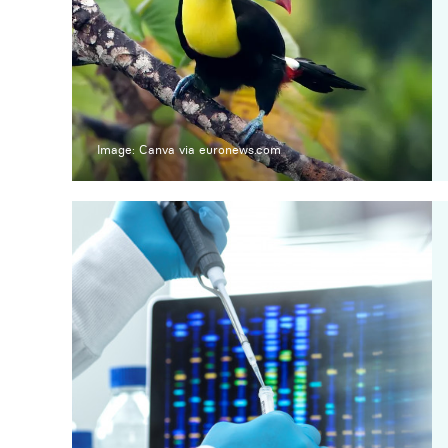
Image: Canva via euronews.com