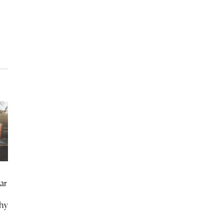
ar
chy