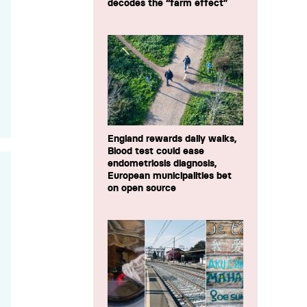
decodes the “farm effect”
England rewards daily walks,
Blood test could ease
endometriosis diagnosis,
European municipalities bet
on open source