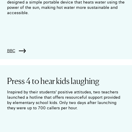
designed a simple portable device that heats water using the
power of the sun, making hot water more sustainable and
accessible.
BBC
Press 4 to hear kids laughing
Inspired by their students' positive attitudes, two teachers
launched a hotline that offers resourceful support provided
by elementary school kids. Only two days after launching
they were up to 700 callers per hour.