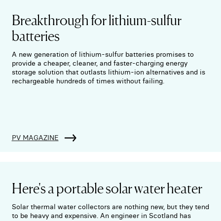
Breakthrough for lithium-sulfur
batteries
A new generation of lithium-sulfur batteries promises to
provide a cheaper, cleaner, and faster-charging energy
storage solution that outlasts lithium-ion alternatives and is
rechargeable hundreds of times without failing.
PV MAGAZINE
Here's a portable solar water heater
Solar thermal water collectors are nothing new, but they tend
to be heavy and expensive. An engineer in Scotland has