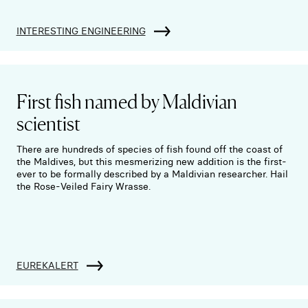
INTERESTING ENGINEERING
First fish named by Maldivian
scientist
There are hundreds of species of fish found off the coast of
the Maldives, but this mesmerizing new addition is the first-
ever to be formally described by a Maldivian researcher. Hail
the Rose-Veiled Fairy Wrasse.
EUREKALERT