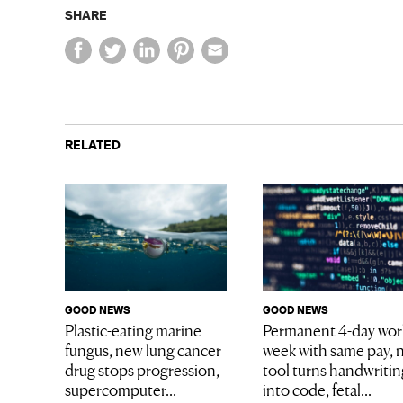
SHARE
RELATED
GOOD NEWS
GOOD NEWS
Plastic-eating marine
Permanent 4-day wor
fungus, new lung cancer
week with same pay, 
drug stops progression,
tool turns handwritin
supercomputer...
into code, fetal...