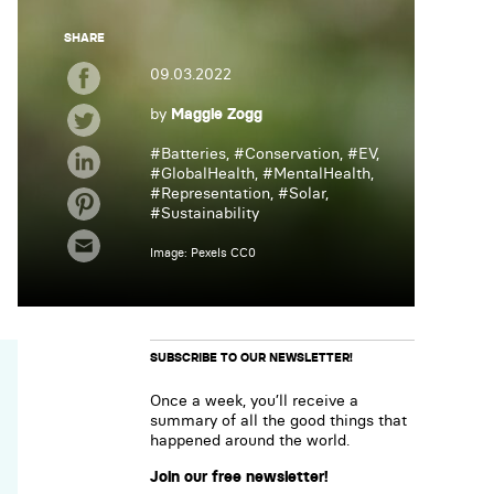
SHARE
09.03.2022
by
Maggie Zogg
#
Batteries
, #
Conservation
, #
EV
,
#
GlobalHealth
, #
MentalHealth
,
#
Representation
, #
Solar
,
#
Sustainability
Image: Pexels CC0
SUBSCRIBE TO OUR NEWSLETTER!
Once a week, you’ll receive a
summary of all the good things that
happened around the world.
Join our free newsletter!