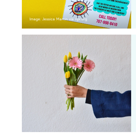
Image: Jessica Martin via npr.org