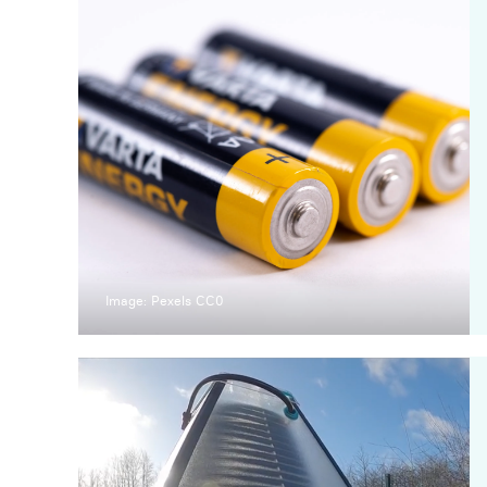
Image: Pexels CC0