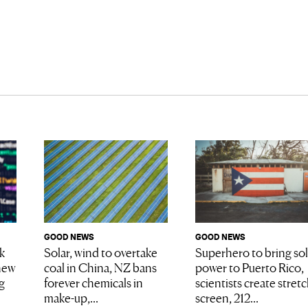
GOOD NEWS
GOOD NEWS
Superhero to bring sol
k
Solar, wind to overtake
power to Puerto Rico,
new
coal in China, NZ bans
scientists create stret
g
forever chemicals in
screen, 212...
make-up,...