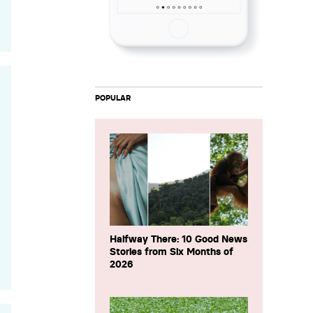
POPULAR
Halfway There: 10 Good News
Stories from Six Months of
2026