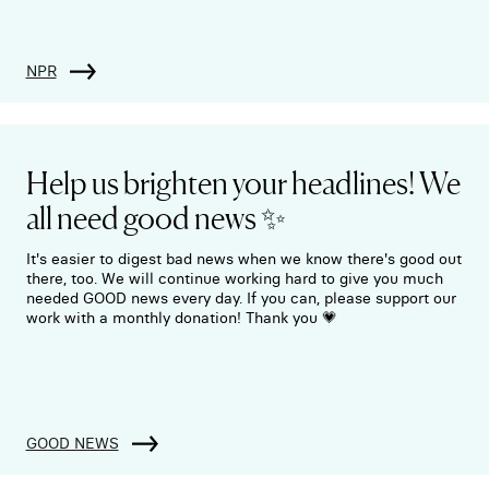
NPR
Help us brighten your headlines! We
all need good news ✨
It's easier to digest bad news when we know there's good out
there, too. We will continue working hard to give you much
needed GOOD news every day. If you can, please support our
work with a monthly donation! Thank you 💗
GOOD NEWS