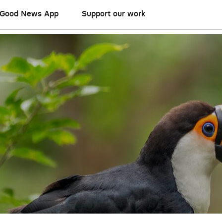
Good News App
Support our work