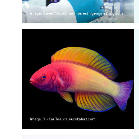
Image: Cavan/iStock via interestingengineering.com
Image: Yi-Kai Tea via eurekalert.com