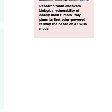
Research team discovers
biological vulnerability of
deadly brain tumors, Italy
plans its first solar-powered
railway line based on a Swiss
model