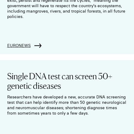
exist, persist and regenerate its life cycles," meaning the
government will have to respect the country's ecosystems,
including mangroves, rivers, and tropical forests, in all future
policies.
EURONEWS
Single DNA test can screen 50+
genetic diseases
Researchers have developed a new, accurate DNA screening
test that can help identify more than 50 genetic neurological
and neuromuscular diseases; shortening diagnose times
from sometimes years to only a few days.