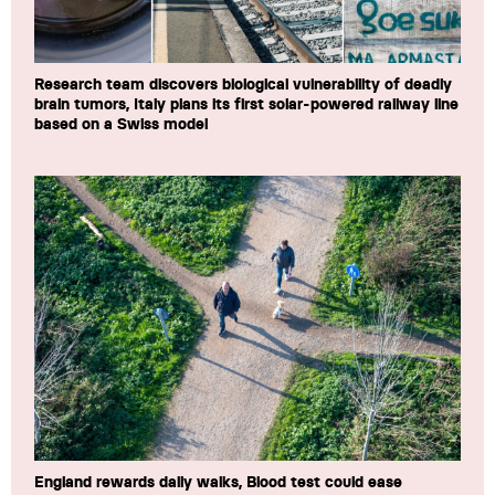
Research team discovers biological vulnerability of deadly
brain tumors, Italy plans its first solar-powered railway line
based on a Swiss model
England rewards daily walks, Blood test could ease