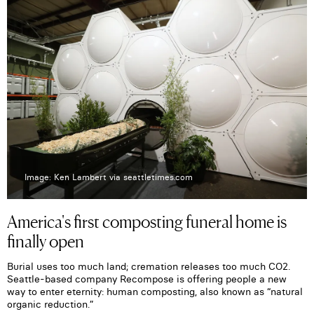
Image: Ken Lambert via seattletimes.com
America's first composting funeral home is
finally open
Burial uses too much land; cremation releases too much CO2.
Seattle-based company Recompose is offering people a new
way to enter eternity: human composting, also known as “natural
organic reduction.”