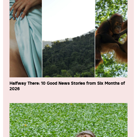
Halfway There: 10 Good News Stories from Six Months of
2026