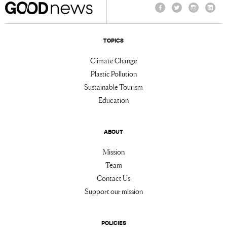
Facebook
Twitter
Instagram
Linke
TOPICS
Climate Change
Plastic Pollution
Sustainable Tourism
Education
ABOUT
Mission
Team
Contact Us
Support our mission
POLICIES