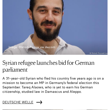
Image: Metodi Popow via dw.com
Syrian refugee launches bid for German
parliament
A 31-year-old Syrian who fled his country five years ago is on a
mission to become an MP in Germany’s federal election this
September. Tareq Alaows, who is yet to earn his German
citizenship, studied law in Damascus and Aleppo.
DEUTSCHE WELLE