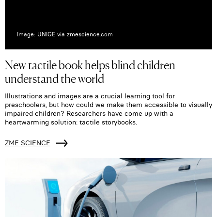
Image: UNIGE via zmescience.com
New tactile book helps blind children
understand the world
Illustrations and images are a crucial learning tool for
preschoolers, but how could we make them accessible to visually
impaired children? Researchers have come up with a
heartwarming solution: tactile storybooks.
ZME SCIENCE