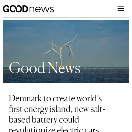
Good News
Denmark to create world’s
first energy island, new salt-
based battery could
revolutionize electric cars