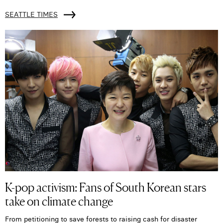
SEATTLE TIMES
K-pop activism: Fans of South Korean stars
take on climate change
From petitioning to save forests to raising cash for disaster