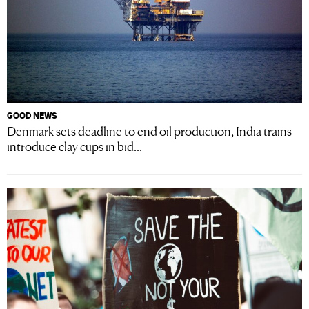
GOOD NEWS
Denmark sets deadline to end oil production, India trains
introduce clay cups in bid...