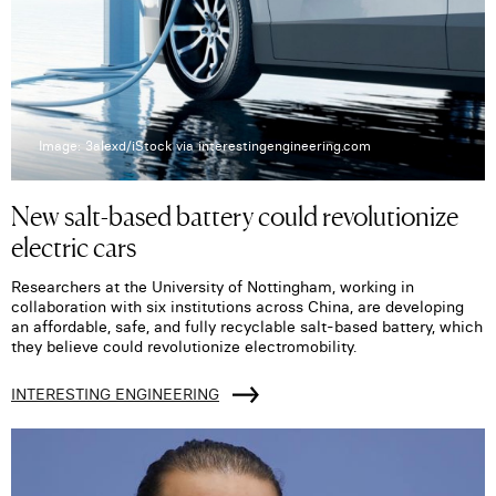
Image: 3alexd/iStock via interestingengineering.com
New salt-based battery could revolutionize
electric cars
Researchers at the University of Nottingham, working in
collaboration with six institutions across China, are developing
an affordable, safe, and fully recyclable salt-based battery, which
they believe could revolutionize electromobility.
INTERESTING ENGINEERING