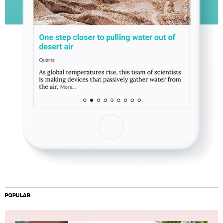
POPULAR