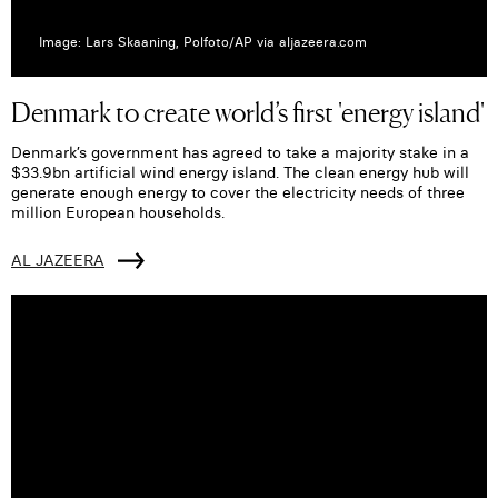
Image: Lars Skaaning, Polfoto/AP via aljazeera.com
Denmark to create world’s first 'energy island'
Denmark’s government has agreed to take a majority stake in a
$33.9bn artificial wind energy island. The clean energy hub will
generate enough energy to cover the electricity needs of three
million European households.
AL JAZEERA