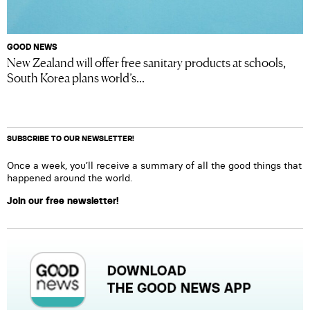
GOOD NEWS
New Zealand will offer free sanitary products at schools,
South Korea plans world’s...
SUBSCRIBE TO OUR NEWSLETTER!
Once a week, you’ll receive a summary of all the good things that
happened around the world.
Join our free newsletter!