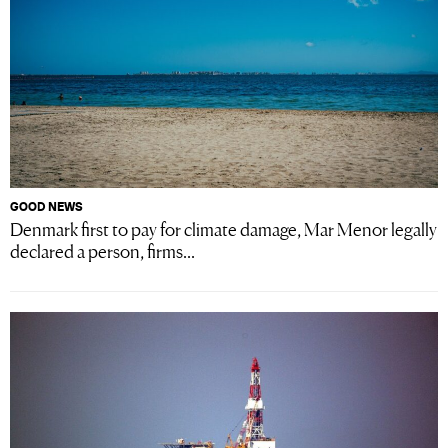
GOOD NEWS
Denmark first to pay for climate damage, Mar Menor legally
declared a person, firms...