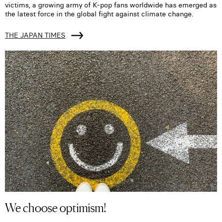
victims, a growing army of K-pop fans worldwide has emerged as
the latest force in the global fight against climate change.
THE JAPAN TIMES
We choose optimism!