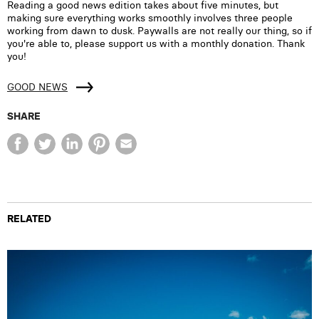
Reading a good news edition takes about five minutes, but
making sure everything works smoothly involves three people
working from dawn to dusk. Paywalls are not really our thing, so if
you're able to, please support us with a monthly donation. Thank
you!
GOOD NEWS
SHARE
RELATED