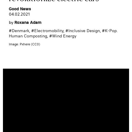
Good News
04.02.2021
by
Roxana Adam
#
Denmark
, #
Electromobility
, #
Inclusive Design
, #
K-Pop.
Human Composting
, #
Wind Energy
Image: Pxhere (CC0)