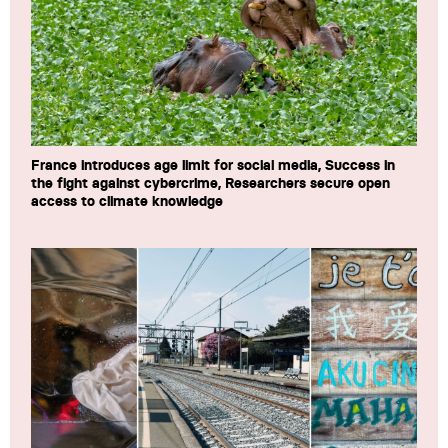
France introduces age limit for social media, Success in
the fight against cybercrime, Researchers secure open
access to climate knowledge