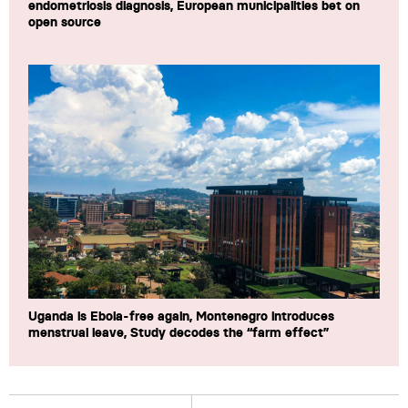
endometriosis diagnosis, European municipalities bet on
open source
Uganda is Ebola-free again, Montenegro introduces
menstrual leave, Study decodes the “farm effect”