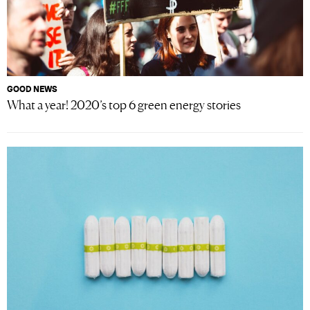
GOOD NEWS
What a year! 2020’s top 6 green energy stories