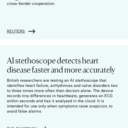
cross-border cooperation.
REUTERS
AI stethoscope detects heart
disease faster and more accurately
British researchers are testing an AI stethoscope that
identifies heart failure, arrhythmias and valve disorders two
to three times more often than doctors alone. The device
records tiny differences in heartbeats, generates an ECG
within seconds and has it analyzed in the cloud. It is
intended for use only when symptoms raise suspicion, to
avoid false alarms.