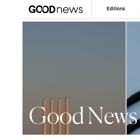
Editions
Good News