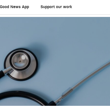
Good News App
Support our work