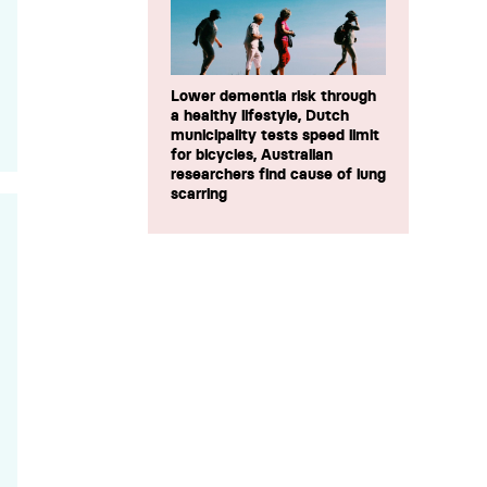
Lower dementia risk through
a healthy lifestyle, Dutch
municipality tests speed limit
for bicycles, Australian
researchers find cause of lung
scarring