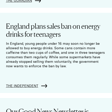
THE GUARDIAN
England plans sales ban on energy
drinks for teenagers
In England, young people under 16 may soon no longer be
allowed to buy energy drinks. Some cans contain more
caffeine than two cups of coffee, and one in three teenagers
consumes them regularly. While some supermarkets have
already stopped selling them voluntarily, the government
now wants to enforce the ban by law.
THE INDEPENDENT
Our Good News Newsletter is