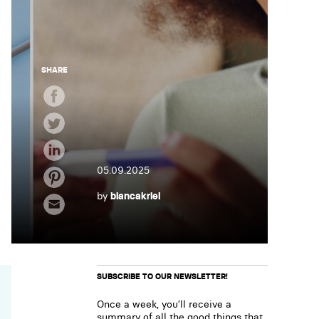
SHARE
05.09.2025
by
biancakriel
SUBSCRIBE TO OUR NEWSLETTER!
Once a week, you’ll receive a
summary of all the good things that