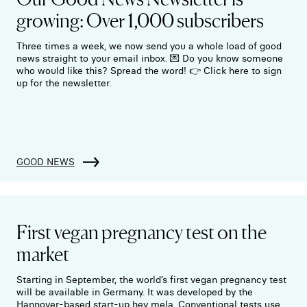
growing: Over 1,000 subscribers
Three times a week, we now send you a whole load of good
news straight to your email inbox. 💌 Do you know someone
who would like this? Spread the word! 👉 Click here to sign
up for the newsletter.
GOOD NEWS
First vegan pregnancy test on the
market
Starting in September, the world’s first vegan pregnancy test
will be available in Germany. It was developed by the
Hannover-based start-up hey mela. Conventional tests use