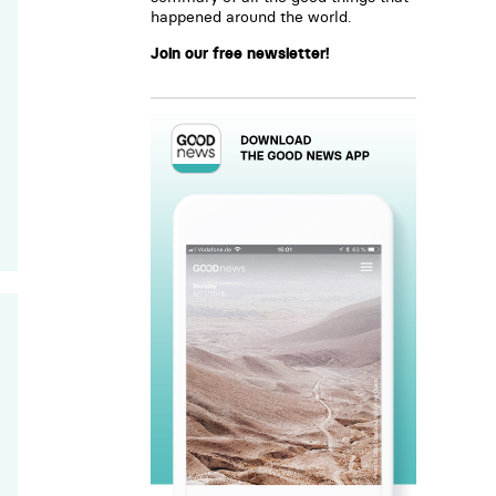
happened around the world.
Join our free newsletter!