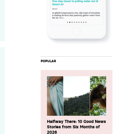
POPULAR
Halfway There: 10 Good News
Stories from Six Months of
2026