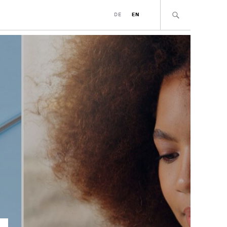
DE
EN