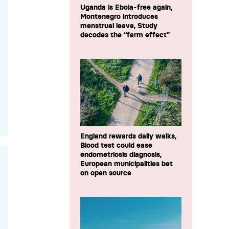
Uganda is Ebola-free again,
Montenegro introduces
menstrual leave, Study
decodes the “farm effect”
England rewards daily walks,
Blood test could ease
endometriosis diagnosis,
European municipalities bet
on open source