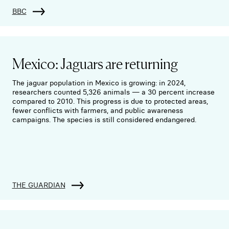
BBC
Mexico: Jaguars are returning
The jaguar population in Mexico is growing: in 2024,
researchers counted 5,326 animals — a 30 percent increase
compared to 2010. This progress is due to protected areas,
fewer conflicts with farmers, and public awareness
campaigns. The species is still considered endangered.
THE GUARDIAN