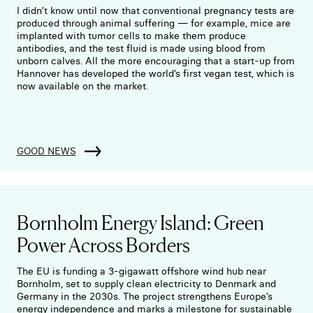
I didn’t know until now that conventional pregnancy tests are
produced through animal suffering — for example, mice are
implanted with tumor cells to make them produce
antibodies, and the test fluid is made using blood from
unborn calves. All the more encouraging that a start-up from
Hannover has developed the world’s first vegan test, which is
now available on the market.
GOOD NEWS
Bornholm Energy Island: Green
Power Across Borders
The EU is funding a 3-gigawatt offshore wind hub near
Bornholm, set to supply clean electricity to Denmark and
Germany in the 2030s. The project strengthens Europe’s
energy independence and marks a milestone for sustainable