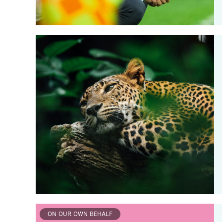
ON OUR OWN BEHALF