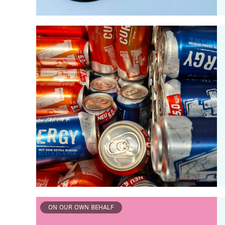
ON OUR OWN BEHALF