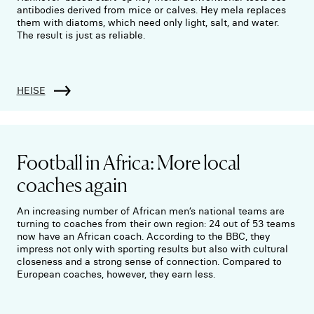
antibodies derived from mice or calves. Hey mela replaces
them with diatoms, which need only light, salt, and water.
The result is just as reliable.
HEISE
Football in Africa: More local
coaches again
An increasing number of African men’s national teams are
turning to coaches from their own region: 24 out of 53 teams
now have an African coach. According to the BBC, they
impress not only with sporting results but also with cultural
closeness and a strong sense of connection. Compared to
European coaches, however, they earn less.