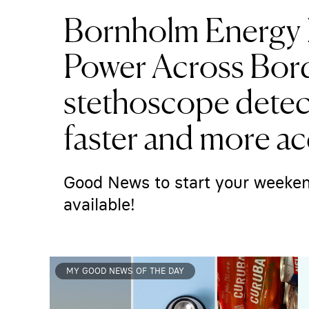
Bornholm Energy 
Power Across Bord
stethoscope detect
faster and more ac
Good News to start your weeken
available!
MY GOOD NEWS OF THE DAY