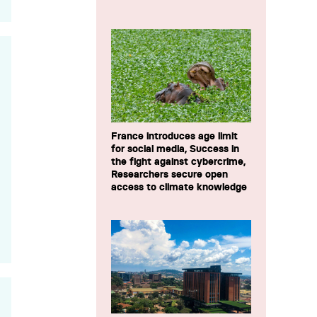
France introduces age limit
for social media, Success in
the fight against cybercrime,
Researchers secure open
access to climate knowledge