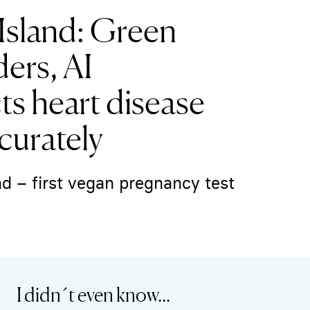
Island: Green
ers, AI
s heart disease
curately
d – first vegan pregnancy test
I didn´t even know...