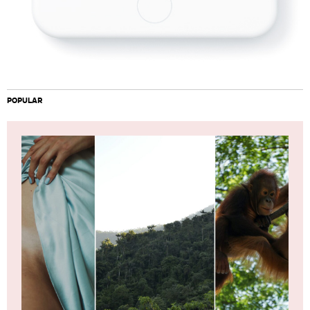
POPULAR