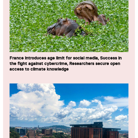
France introduces age limit for social media, Success in
the fight against cybercrime, Researchers secure open
access to climate knowledge