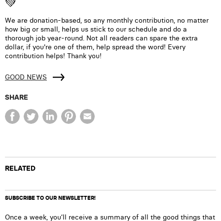
💚
We are donation-based, so any monthly contribution, no matter
how big or small, helps us stick to our schedule and do a
thorough job year-round. Not all readers can spare the extra
dollar, if you're one of them, help spread the word! Every
contribution helps! Thank you!
GOOD NEWS
SHARE
RELATED
SUBSCRIBE TO OUR NEWSLETTER!
Once a week, you’ll receive a summary of all the good things that