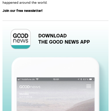
happened around the world.
Join our free newsletter!