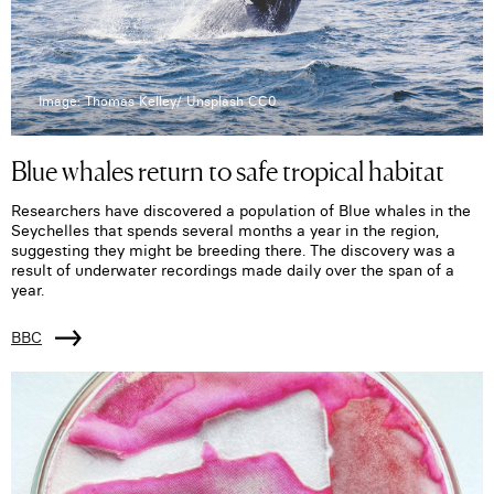
Image: Thomas Kelley/ Unsplash CC0
Blue whales return to safe tropical habitat
Researchers have discovered a population of Blue whales in the
Seychelles that spends several months a year in the region,
suggesting they might be breeding there. The discovery was a
result of underwater recordings made daily over the span of a
year.
BBC