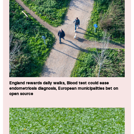
England rewards daily walks, Blood test could ease
endometriosis diagnosis, European municipalities bet on
open source