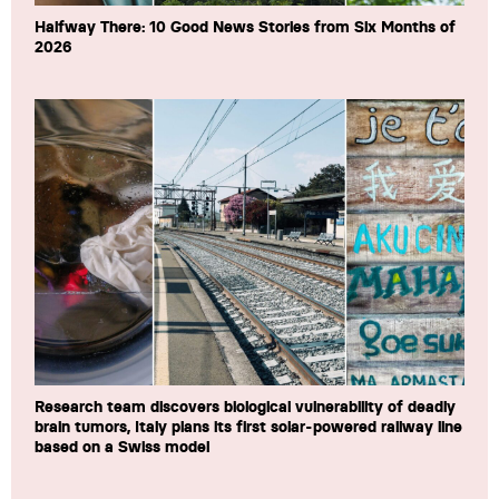
Halfway There: 10 Good News Stories from Six Months of
2026
Research team discovers biological vulnerability of deadly
brain tumors, Italy plans its first solar-powered railway line
based on a Swiss model