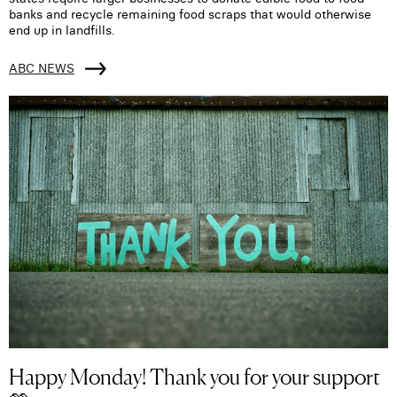
banks and recycle remaining food scraps that would otherwise
end up in landfills.
ABC NEWS
Happy Monday! Thank you for your support