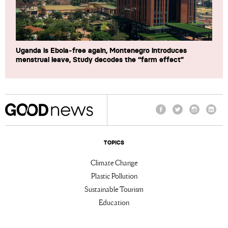
Uganda is Ebola-free again, Montenegro introduces
menstrual leave, Study decodes the “farm effect”
Facebook
Twitter
Instagram
Linke
TOPICS
Climate Change
Plastic Pollution
Sustainable Tourism
Education