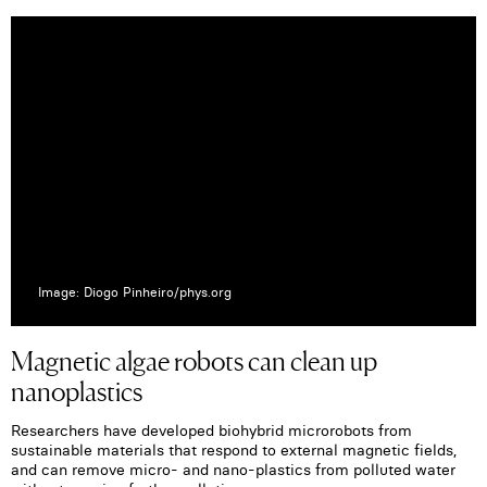
Image: Diogo Pinheiro/phys.org
Magnetic algae robots can clean up
nanoplastics
Researchers have developed biohybrid microrobots from
sustainable materials that respond to external magnetic fields,
and can remove micro- and nano-plastics from polluted water