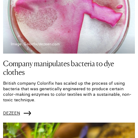
Image: Colorfix/dezeen.com
Company manipulates bacteria to dye
clothes
British company Colorifix has scaled up the process of using
bacteria that was genetically engineered to produce certain
color-making enzymes to color textiles with a sustainable, non-
toxic technique.
DEZEEN