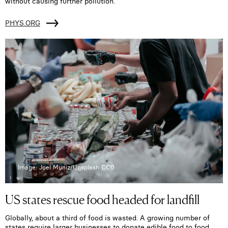
without causing further pollution.
PHYS.ORG
Image: Joel Muniz/Unsplash CC0
US states rescue food headed for landfill
Globally, about a third of food is wasted. A growing number of
states require larger businesses to donate edible food to food