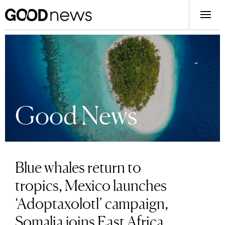
Good News
Blue whales return to
tropics, Mexico launches
‘Adoptaxolotl’ campaign,
Somalia joins East Africa