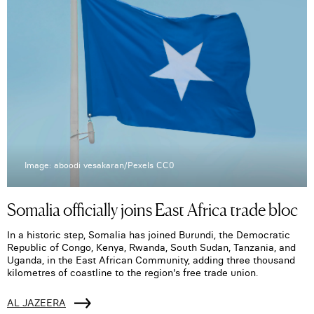
Image: aboodi vesakaran/Pexels CC0
Somalia officially joins East Africa trade bloc
In a historic step, Somalia has joined Burundi, the Democratic
Republic of Congo, Kenya, Rwanda, South Sudan, Tanzania, and
Uganda, in the East African Community, adding three thousand
kilometres of coastline to the region's free trade union.
AL JAZEERA