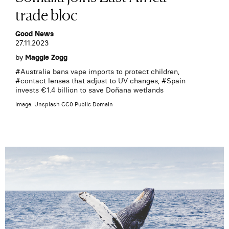
trade bloc
Good News
27.11.2023
by
Maggie Zogg
#
Australia bans vape imports to protect children
,
#
contact lenses that adjust to UV changes
, #
Spain
invests €1.4 billion to save Doñana wetlands
Image: Unsplash CC0 Public Domain