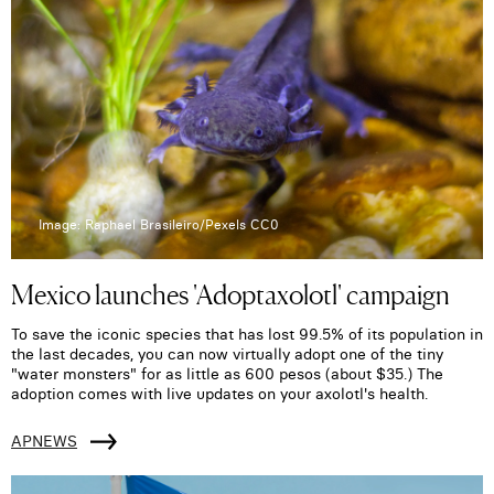
Image: Raphael Brasileiro/Pexels CC0
Mexico launches 'Adoptaxolotl' campaign
To save the iconic species that has lost 99.5% of its population in
the last decades, you can now virtually adopt one of the tiny
"water monsters" for as little as 600 pesos (about $35.) The
adoption comes with live updates on your axolotl's health.
APNEWS