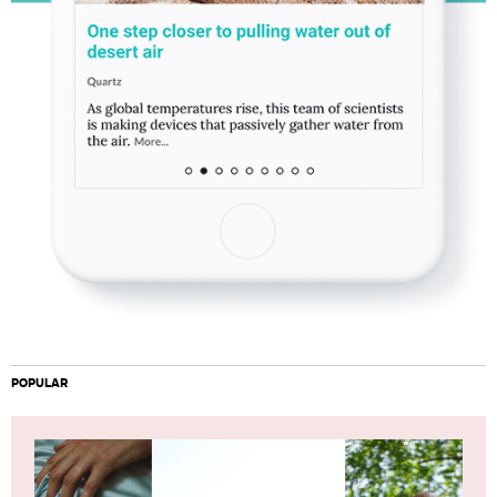
POPULAR