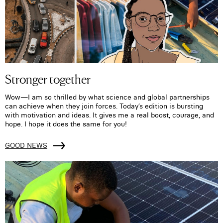
Stronger together
Wow—I am so thrilled by what science and global partnerships
can achieve when they join forces. Today’s edition is bursting
with motivation and ideas. It gives me a real boost, courage, and
hope. I hope it does the same for you!
GOOD NEWS