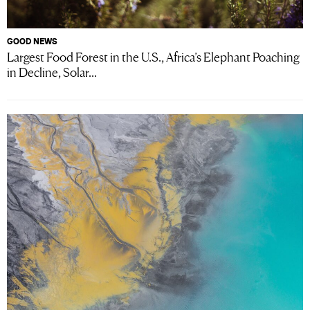
GOOD NEWS
Largest Food Forest in the U.S., Africa’s Elephant Poaching
in Decline, Solar...