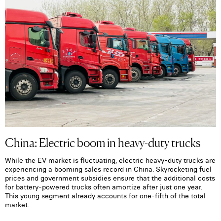
China: Electric boom in heavy-duty trucks
While the EV market is fluctuating, electric heavy-duty trucks are
experiencing a booming sales record in China. Skyrocketing fuel
prices and government subsidies ensure that the additional costs
for battery-powered trucks often amortize after just one year.
This young segment already accounts for one-fifth of the total
market.