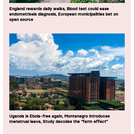
England rewards daily walks, Blood test could ease
endometriosis diagnosis, European municipalities bet on
open source
Uganda is Ebola-free again, Montenegro introduces
menstrual leave, Study decodes the “farm effect”