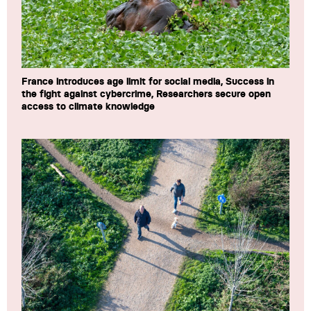
France introduces age limit for social media, Success in
the fight against cybercrime, Researchers secure open
access to climate knowledge