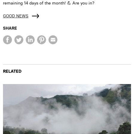
remaining 14 days of the month! 💪 Are you in?
GOOD NEWS
SHARE
RELATED