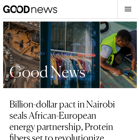
Good News
Billion-dollar pact in Nairobi
seals African-European
energy partnership, Protein
fibers set to revolutionize