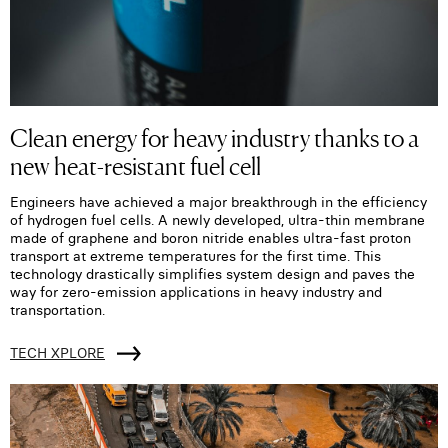
Clean energy for heavy industry thanks to a
new heat-resistant fuel cell
Engineers have achieved a major breakthrough in the efficiency
of hydrogen fuel cells. A newly developed, ultra-thin membrane
made of graphene and boron nitride enables ultra-fast proton
transport at extreme temperatures for the first time. This
technology drastically simplifies system design and paves the
way for zero-emission applications in heavy industry and
transportation.
TECH XPLORE