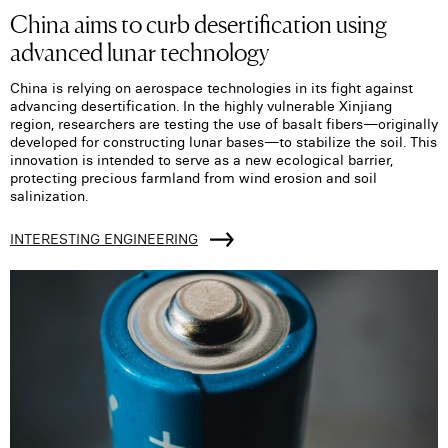
China aims to curb desertification using
advanced lunar technology
China is relying on aerospace technologies in its fight against
advancing desertification. In the highly vulnerable Xinjiang
region, researchers are testing the use of basalt fibers—originally
developed for constructing lunar bases—to stabilize the soil. This
innovation is intended to serve as a new ecological barrier,
protecting precious farmland from wind erosion and soil
salinization.
INTERESTING ENGINEERING