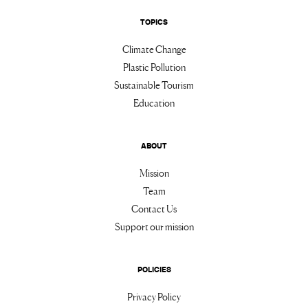
TOPICS
Climate Change
Plastic Pollution
Sustainable Tourism
Education
ABOUT
Mission
Team
Contact Us
Support our mission
POLICIES
Privacy Policy