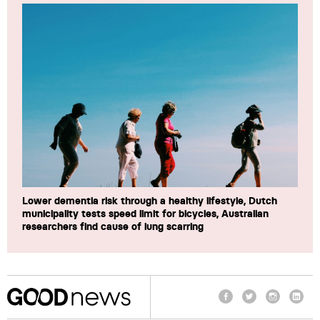
Lower dementia risk through a healthy lifestyle, Dutch
municipality tests speed limit for bicycles, Australian
researchers find cause of lung scarring
Facebook
Twitter
Instagram
Linke