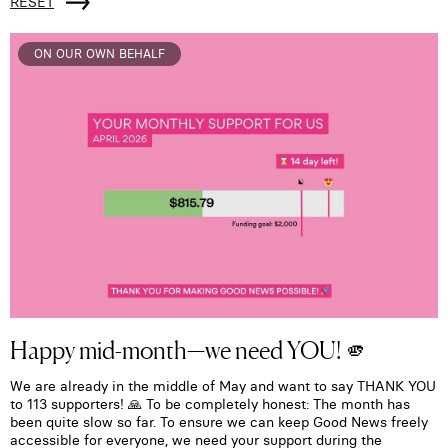
RESET
ON OUR OWN BEHALF
Happy mid-month—we need YOU! 🫵
We are already in the middle of May and want to say THANK YOU
to 113 supporters! 🙏 To be completely honest: The month has
been quite slow so far. To ensure we can keep Good News freely
accessible for everyone, we need your support during the