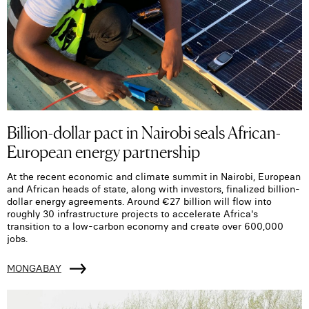
Billion-dollar pact in Nairobi seals African-
European energy partnership
At the recent economic and climate summit in Nairobi, European
and African heads of state, along with investors, finalized billion-
dollar energy agreements. Around €27 billion will flow into
roughly 30 infrastructure projects to accelerate Africa's
transition to a low-carbon economy and create over 600,000
jobs.
MONGABAY