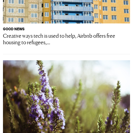
GOOD NEWS
Creative ways tech is used to help, Airbnb offers free
housing to refugees,...