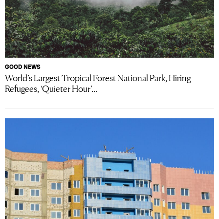
GOOD NEWS
World’s Largest Tropical Forest National Park, Hiring
Refugees, ‘Quieter Hour’...