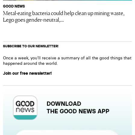
GOOD NEWS
Metal-eating bacteria could help clean up mining waste,
Lego goes gender-neutral,...
SUBSCRIBE TO OUR NEWSLETTER!
Once a week, you’ll receive a summary of all the good things that
happened around the world.
Join our free newsletter!