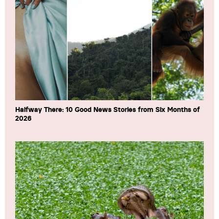
Halfway There: 10 Good News Stories from Six Months of
2026