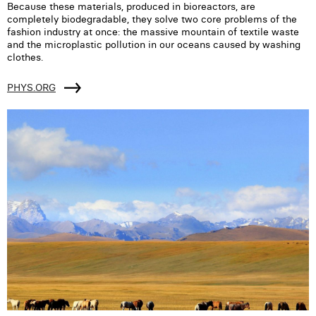
Because these materials, produced in bioreactors, are
completely biodegradable, they solve two core problems of the
fashion industry at once: the massive mountain of textile waste
and the microplastic pollution in our oceans caused by washing
clothes.
PHYS.ORG