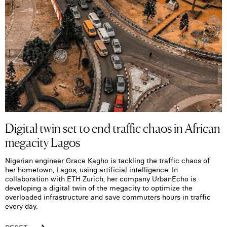
Digital twin set to end traffic chaos in African
megacity Lagos
Nigerian engineer Grace Kagho is tackling the traffic chaos of
her hometown, Lagos, using artificial intelligence. In
collaboration with ETH Zurich, her company UrbanEcho is
developing a digital twin of the megacity to optimize the
overloaded infrastructure and save commuters hours in traffic
every day.