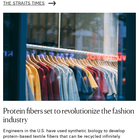
THE STRAITS TIMES
Protein fibers set to revolutionize the fashion
industry
Engineers in the U.S. have used synthetic biology to develop
protein-based textile fibers that can be recycled infinitely.