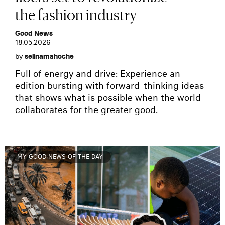
the fashion industry
Good News
18.05.2026
by
selinamahoche
Full of energy and drive: Experience an
edition bursting with forward-thinking ideas
that shows what is possible when the world
collaborates for the greater good.
MY GOOD NEWS OF THE DAY