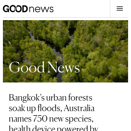
Good News
Bangkok’s urban forests
soak up floods, Australia
names 750 new species,
health device powered by