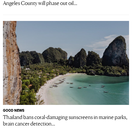
Angeles County will phase out oil...
GOOD NEWS
Thailand bans coral-damaging sunscreens in marine parks,
brain cancer detection...