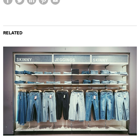
RELATED