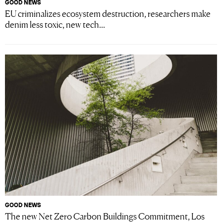
GOOD NEWS
EU criminalizes ecosystem destruction, researchers make
denim less toxic, new tech...
GOOD NEWS
The new Net Zero Carbon Buildings Commitment, Los