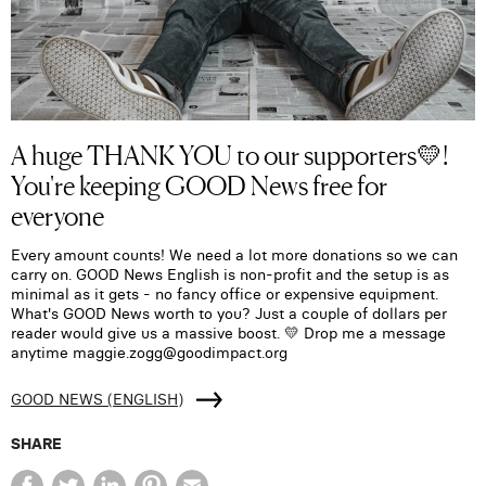
A huge THANK YOU to our supporters💛!
You're keeping GOOD News free for
everyone
Every amount counts! We need a lot more donations so we can
carry on. GOOD News English is non-profit and the setup is as
minimal as it gets - no fancy office or expensive equipment.
What's GOOD News worth to you? Just a couple of dollars per
reader would give us a massive boost. 💛 Drop me a message
anytime maggie.zogg@goodimpact.org
GOOD NEWS (ENGLISH)
SHARE