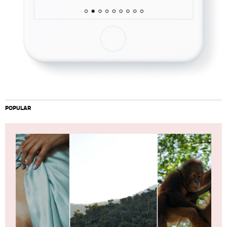
POPULAR