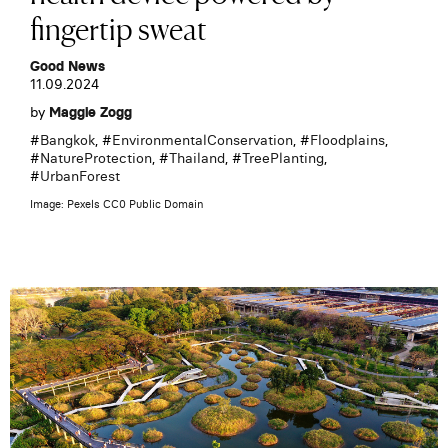
fingertip sweat
Good News
11.09.2024
by
Maggie Zogg
#
Bangkok
, #
EnvironmentalConservation
, #
Floodplains
,
#
NatureProtection
, #
Thailand
, #
TreePlanting
,
#
UrbanForest
Image: Pexels CC0 Public Domain