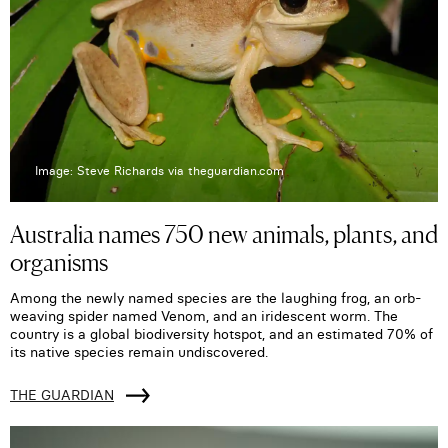
Image: Steve Richards via theguardian.com
Australia names 750 new animals, plants, and
organisms
Among the newly named species are the laughing frog, an orb-
weaving spider named Venom, and an iridescent worm. The
country is a global biodiversity hotspot, and an estimated 70% of
its native species remain undiscovered.
THE GUARDIAN