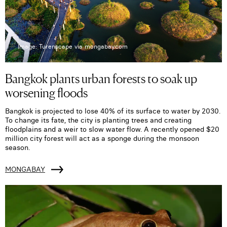
Image: Turenscape via mongabay.com
Bangkok plants urban forests to soak up
worsening floods
Bangkok is projected to lose 40% of its surface to water by 2030.
To change its fate, the city is planting trees and creating
floodplains and a weir to slow water flow. A recently opened $20
million city forest will act as a sponge during the monsoon
season.
MONGABAY