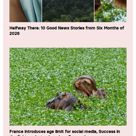
Halfway There: 10 Good News Stories from Six Months of
2026
France introduces age limit for social media, Success in