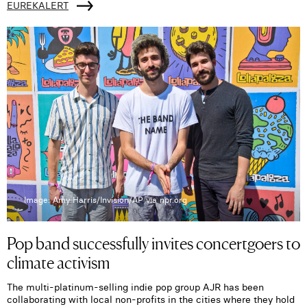
EUREKALERT
Image: Amy Harris/Invision/AP via npr.org
Pop band successfully invites concertgoers to
climate activism
The multi-platinum-selling indie pop group AJR has been
collaborating with local non-profits in the cities where they hold