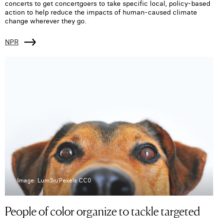
concerts to get concertgoers to take specific local, policy-based
action to help reduce the impacts of human-caused climate
change wherever they go.
NPR
Image: Lum3n/Pexels CC0
People of color organize to tackle targeted