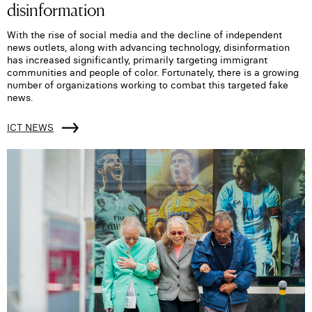
disinformation
With the rise of social media and the decline of independent
news outlets, along with advancing technology, disinformation
has increased significantly, primarily targeting immigrant
communities and people of color. Fortunately, there is a growing
number of organizations working to combat this targeted fake
news.
ICT NEWS