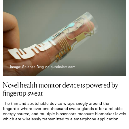
Image: Shichao Ding via eurekalert.com
Novel health monitor device is powered by
fingertip sweat
The thin and stretchable device wraps snugly around the
fingertip, where over one thousand sweat glands offer a reliable
energy source, and multiple biosensors measure biomarker levels
which are wirelessly transmitted to a smartphone application.