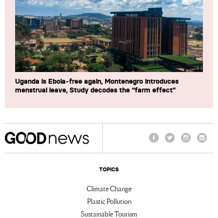
Uganda is Ebola-free again, Montenegro introduces
menstrual leave, Study decodes the “farm effect”
Facebook
Twitter
Instagram
Linke
TOPICS
Climate Change
Plastic Pollution
Sustainable Tourism