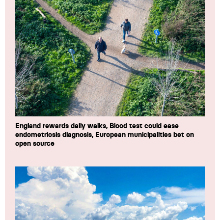
England rewards daily walks, Blood test could ease
endometriosis diagnosis, European municipalities bet on
open source