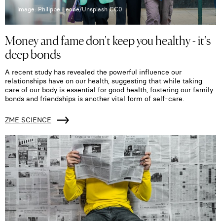
Image: Philippe Leone/Unsplash CC0
Money and fame don't keep you healthy - it's
deep bonds
A recent study has revealed the powerful influence our
relationships have on our health, suggesting that while taking
care of our body is essential for good health, fostering our family
bonds and friendships is another vital form of self-care.
ZME SCIENCE