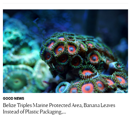
GOOD NEWS
Belize Triples Marine Protected Area, Banana Leaves
Instead of Plastic Packaging,...