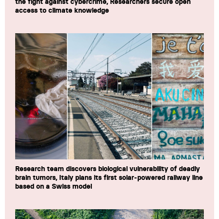
the fight against cybercrime, Researchers secure open
access to climate knowledge
Research team discovers biological vulnerability of deadly
brain tumors, Italy plans its first solar-powered railway line
based on a Swiss model