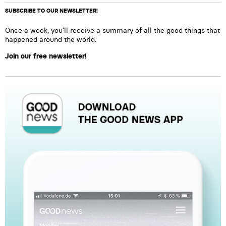
SUBSCRIBE TO OUR NEWSLETTER!
Once a week, you’ll receive a summary of all the good things that
happened around the world.
Join our free newsletter!