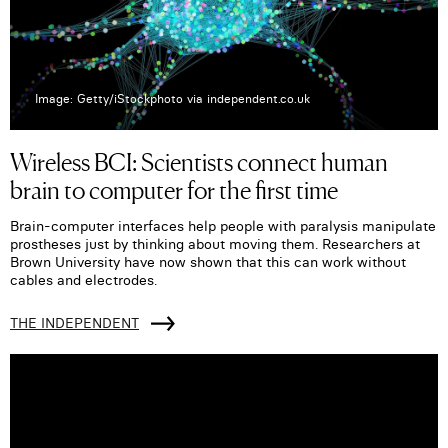
Image: Getty/iStockphoto via independent.co.uk
Wireless BCI: Scientists connect human
brain to computer for the first time
Brain-computer interfaces help people with paralysis manipulate
prostheses just by thinking about moving them. Researchers at
Brown University have now shown that this can work without
cables and electrodes.
THE INDEPENDENT