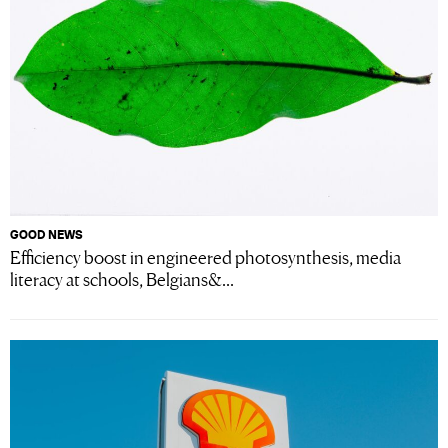
GOOD NEWS
Efficiency boost in engineered photosynthesis, media
literacy at schools, Belgians&...