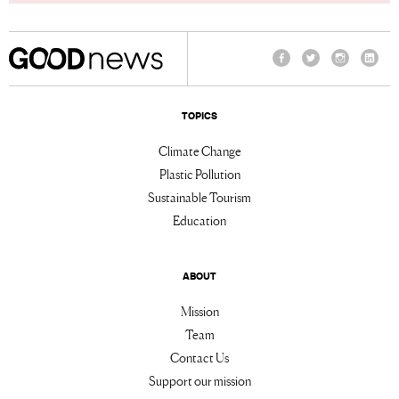
Facebook
Twitter
Instagram
Linke
TOPICS
Climate Change
Plastic Pollution
Sustainable Tourism
Education
ABOUT
Mission
Team
Contact Us
Support our mission