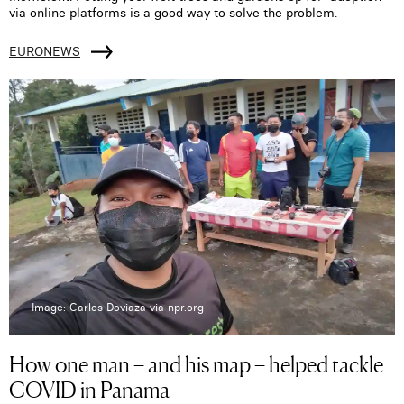
via online platforms is a good way to solve the problem.
EURONEWS
Image: Carlos Doviaza via npr.org
How one man – and his map – helped tackle
COVID in Panama