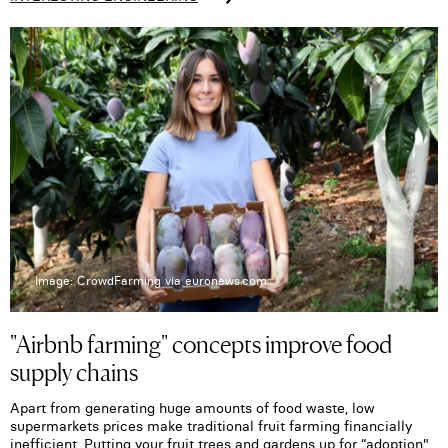
Image: CrowdFarming via euronews.com
"Airbnb farming" concepts improve food
supply chains
Apart from generating huge amounts of food waste, low
supermarkets prices make traditional fruit farming financially
inefficient. Putting your fruit trees and gardens up for “adoption"