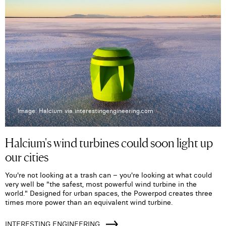
Image: Halcium via interestingengineering.com
Halcium's wind turbines could soon light up
our cities
You're not looking at a trash can – you're looking at what could
very well be "the safest, most powerful wind turbine in the
world." Designed for urban spaces, the Powerpod creates three
times more power than an equivalent wind turbine.
INTERESTING ENGINEERING