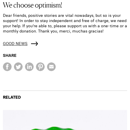
We choose optimism!
Dear friends, positive stories are vital nowadays, but so is your
support! In order to stay independent and free of charge, we need
your help. If you're able to, please support us with a one-time or a
monthly donation. Thank you, merci, muchas gracias!
GOOD NEWS
SHARE
RELATED