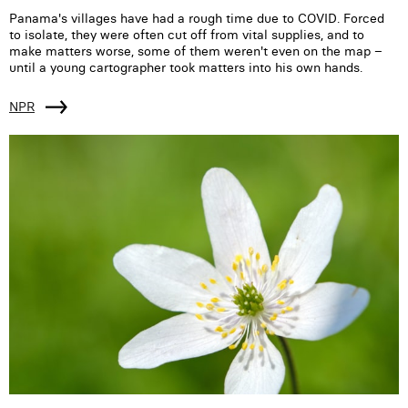
Panama's villages have had a rough time due to COVID. Forced
to isolate, they were often cut off from vital supplies, and to
make matters worse, some of them weren't even on the map –
until a young cartographer took matters into his own hands.
NPR