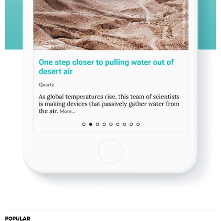
POPULAR