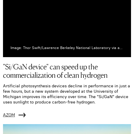
Image: Thor Swift/Lawrence Berkeley National Laboratory via azom.com
"Si/GaN device" can speed up the
commercialization of clean hydrogen
Artificial photosynthesis devices decline in performance in just a
few hours, but a new system developed at the University of
Michigan improves its efficiency over time. The "Si/GaN" device
uses sunlight to produce carbon-free hydrogen.
AZOM