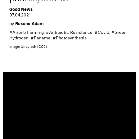
Good News
07.04.2021
by
Roxana Adam
#
Airbnb Farming
, #
Antibiotic Resistance
, #
Covid
, #
Green
Hydrogen
, #
Panama
, #
Photosynthesis
Image: Unsplash (CC0)