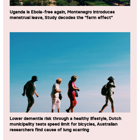
Uganda is Ebola-free again, Montenegro introduces
menstrual leave, Study decodes the “farm effect”
Lower dementia risk through a healthy lifestyle, Dutch
municipality tests speed limit for bicycles, Australian
researchers find cause of lung scarring