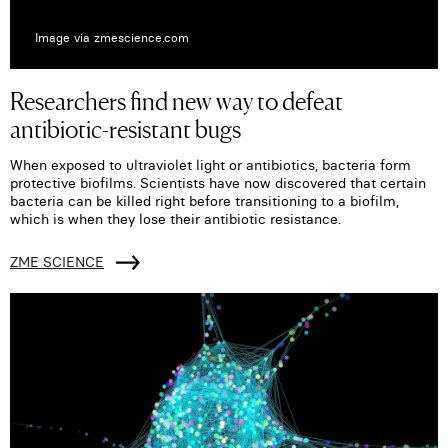
Image via zmescience.com
Researchers find new way to defeat
antibiotic-resistant bugs
When exposed to ultraviolet light or antibiotics, bacteria form
protective biofilms. Scientists have now discovered that certain
bacteria can be killed right before transitioning to a biofilm,
which is when they lose their antibiotic resistance.
ZME SCIENCE