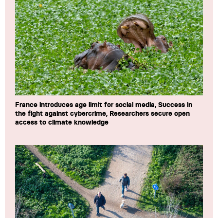
France introduces age limit for social media, Success in
the fight against cybercrime, Researchers secure open
access to climate knowledge