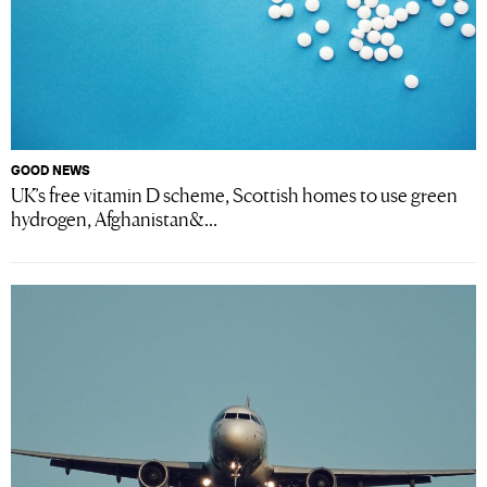
GOOD NEWS
UK’s free vitamin D scheme, Scottish homes to use green
hydrogen, Afghanistan&...