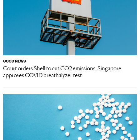
GOOD NEWS
Court orders Shell to cut CO2 emissions, Singapore
approves COVID breathalyzer test