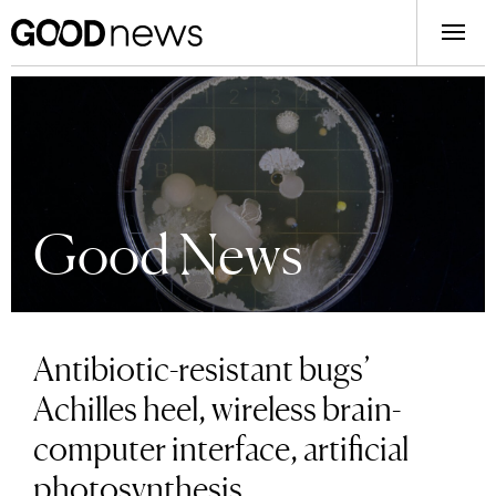
Good News
Antibiotic-resistant bugs’
Achilles heel, wireless brain-
computer interface, artificial
photosynthesis