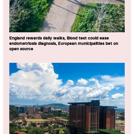
England rewards daily walks, Blood test could ease
endometriosis diagnosis, European municipalities bet on
open source