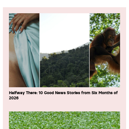
Halfway There: 10 Good News Stories from Six Months of
2026