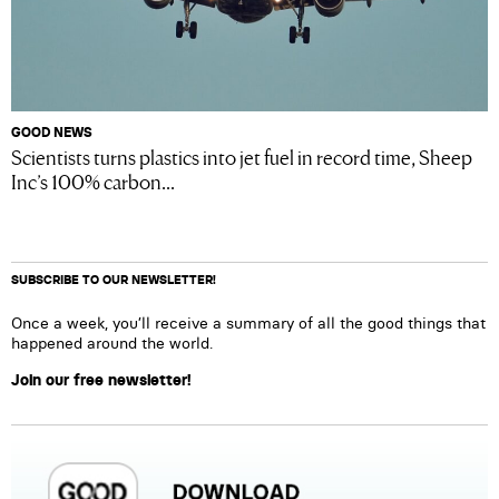
GOOD NEWS
Scientists turns plastics into jet fuel in record time, Sheep
Inc’s 100% carbon...
SUBSCRIBE TO OUR NEWSLETTER!
Once a week, you’ll receive a summary of all the good things that
happened around the world.
Join our free newsletter!