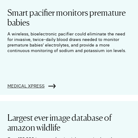
Smart pacifier monitors premature
babies
A wireless, bioelectronic pacifier could eliminate the need
for invasive, twice-daily blood draws needed to monitor
premature babies' electrolytes, and provide a more
continuous monitoring of sodium and potassium ion levels.
MEDICAL XPRESS
Largest ever image database of
amazon wildlife