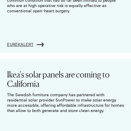
common condition that has so far been limited to people
who are at high operative risk is equally effective as
conventional open-heart surgery.
EUREKALERT
Ikea's solar panels are coming to
California
The Swedish furniture company has partnered with
residential solar provider SunPower to make solar energy
more accessible, offering affordable infrastructure for homes
that allow to both generate and store clean energy.