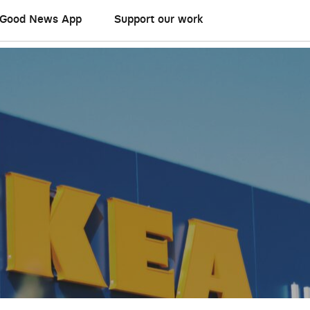
Good News App
Support our work