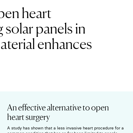
open heart
g solar panels in
material enhances
An effective alternative to open
heart surgery
A study has shown that a less invasive heart procedure for a