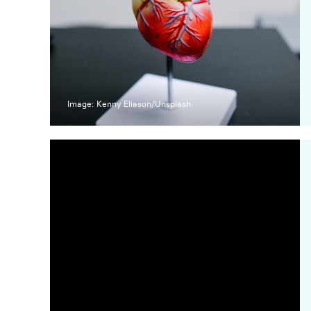
Image: Kenny Eliason/Unsplash