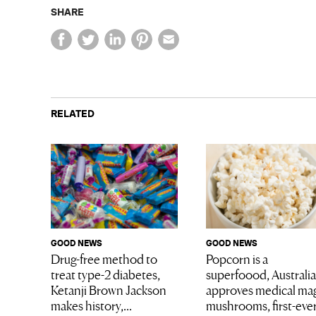
SHARE
RELATED
GOOD NEWS
GOOD NEWS
Drug-free method to
Popcorn is a
treat type-2 diabetes,
superfoood, Australia
Ketanji Brown Jackson
approves medical ma
makes history,...
mushrooms, first-eve