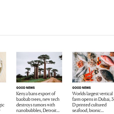
GOOD NEWS
GOOD NEWS
Worlds largest vertical
Kenya bans export of
farm opens in Dubai, 3
baobab trees, new tech
D printed cultured
gic
destroys tumors with
seafood, bionic...
r
nanobubbles, Detroit...