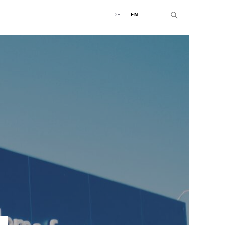
DE
EN