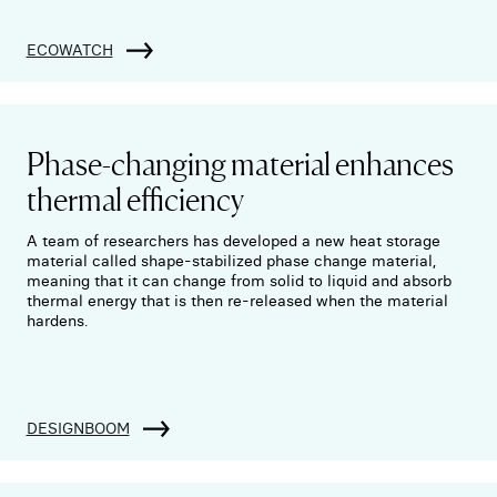
ECOWATCH
Phase-changing material enhances
thermal efficiency
A team of researchers has developed a new heat storage
material called shape-stabilized phase change material,
meaning that it can change from solid to liquid and absorb
thermal energy that is then re-released when the material
hardens.
DESIGNBOOM