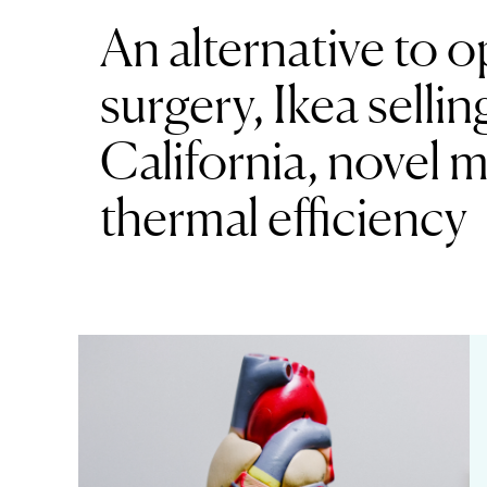
An alternative to 
surgery, Ikea sellin
California, novel 
thermal efficiency