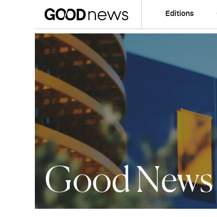
Editions
Good News