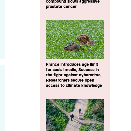
compound slows aggressive
prostate cancer
France introduces age limit
for social media, Success in
the fight against cybercrime,
Researchers secure open
access to climate knowledge