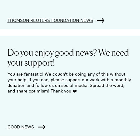
THOMSON REUTERS FOUNDATION NEWS
Do you enjoy good news? We need
your support!
You are fantastic! We coudn't be doing any of this without
your help. If you can, please support our work with a monthly
donation and follow us on social media. Spread the word,
and share optimism! Thank you ❤️
GOOD NEWS