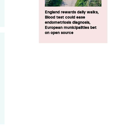
England rewards daily walks,
Blood test could ease
endometriosis diagnosis,
European municipalities bet
on open source