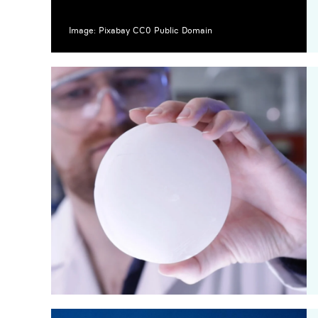
Image: Pixabay CC0 Public Domain