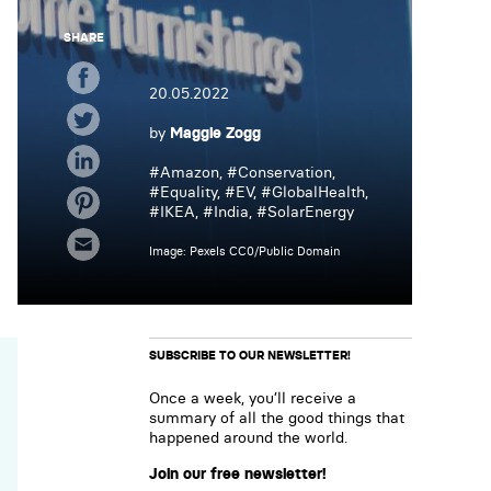
SHARE
20.05.2022
by
Maggie Zogg
#
Amazon
, #
Conservation
,
#
Equality
, #
EV
, #
GlobalHealth
,
#
IKEA
, #
India
, #
SolarEnergy
Image: Pexels CC0/Public Domain
SUBSCRIBE TO OUR NEWSLETTER!
Once a week, you’ll receive a
summary of all the good things that
happened around the world.
Join our free newsletter!