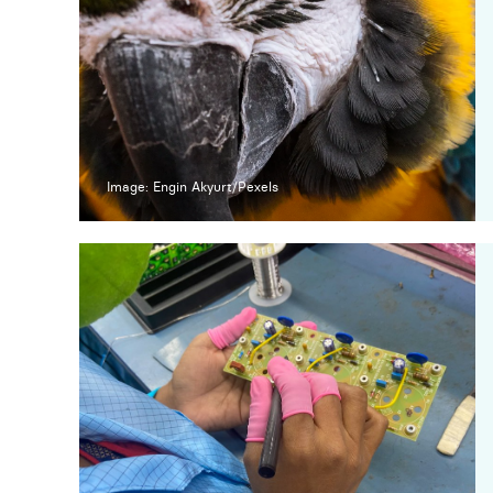
Image: Engin Akyurt/Pexels