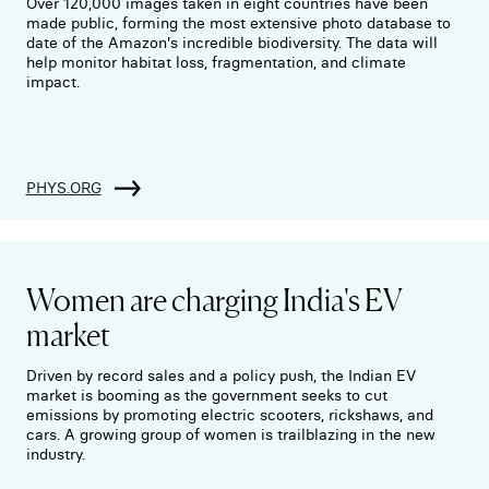
Over 120,000 images taken in eight countries have been
made public, forming the most extensive photo database to
date of the Amazon's incredible biodiversity. The data will
help monitor habitat loss, fragmentation, and climate
impact.
PHYS.ORG
Women are charging India's EV
market
Driven by record sales and a policy push, the Indian EV
market is booming as the government seeks to cut
emissions by promoting electric scooters, rickshaws, and
cars. A growing group of women is trailblazing in the new
industry.