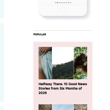
POPULAR
Halfway There: 10 Good News
Stories from Six Months of
2026