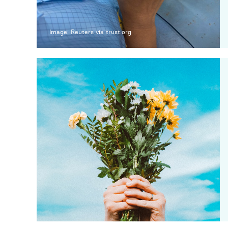
Image: Reuters via trust.org