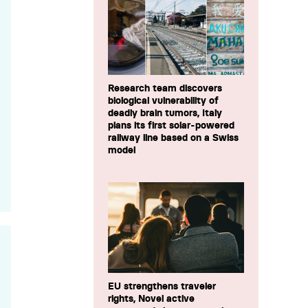
Research team discovers
biological vulnerability of
deadly brain tumors, Italy
plans its first solar-powered
railway line based on a Swiss
model
EU strengthens traveler
rights, Novel active