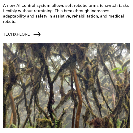
A new AI control system allows soft robotic arms to switch tasks
flexibly without retraining. This breakthrough increases
adaptability and safety in assistive, rehabilitation, and medical
robots.
TECHXPLORE