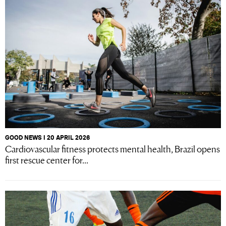
GOOD NEWS I 20 APRIL 2026
Cardiovascular fitness protects mental health, Brazil opens
first rescue center for...