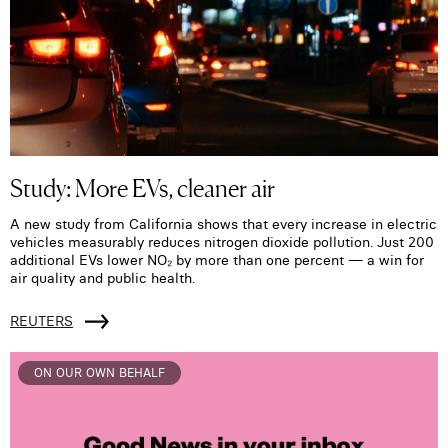
Study: More EVs, cleaner air
A new study from California shows that every increase in electric
vehicles measurably reduces nitrogen dioxide pollution. Just 200
additional EVs lower NO₂ by more than one percent — a win for
air quality and public health.
REUTERS
ON OUR OWN BEHALF