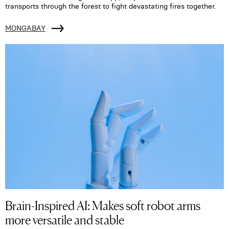
transports through the forest to fight devastating fires together.
MONGABAY
Brain-Inspired AI: Makes soft robot arms
more versatile and stable