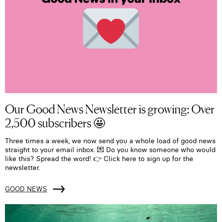
Our Good News Newsletter is growing: Over
2,500 subscribers 🤩
Three times a week, we now send you a whole load of good news
straight to your email inbox. 💌 Do you know someone who would
like this? Spread the word! 👉 Click here to sign up for the
newsletter.
GOOD NEWS