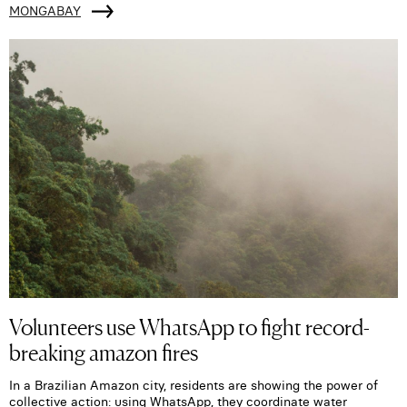
MONGABAY
Volunteers use WhatsApp to fight record-
breaking amazon fires
In a Brazilian Amazon city, residents are showing the power of
collective action: using WhatsApp, they coordinate water