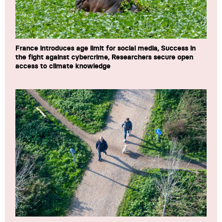
France introduces age limit for social media, Success in
the fight against cybercrime, Researchers secure open
access to climate knowledge