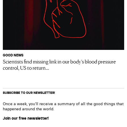
GOOD NEWS
Scientists find missing link in our body’s blood pressure
control, US to return...
SUBSCRIBE TO OUR NEWSLETTER!
Once a week, you’ll receive a summary of all the good things that
happened around the world.
Join our free newsletter!