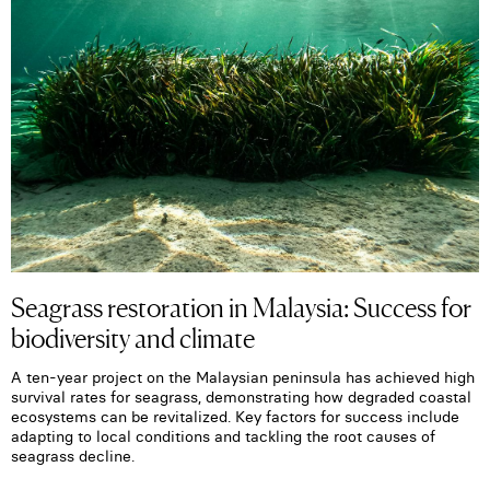
Seagrass restoration in Malaysia: Success for
biodiversity and climate
A ten-year project on the Malaysian peninsula has achieved high
survival rates for seagrass, demonstrating how degraded coastal
ecosystems can be revitalized. Key factors for success include
adapting to local conditions and tackling the root causes of
seagrass decline.