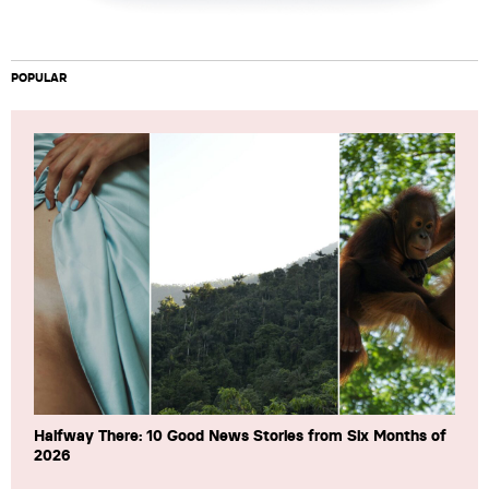
POPULAR
Halfway There: 10 Good News Stories from Six Months of
2026