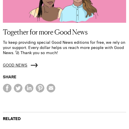
Together for more Good News
To keep providing special Good News editions for free, we rely on
your support. Every dollar helps us reach more people with Good
News. 🚀 Thank you so much!
GOOD NEWS
SHARE
RELATED