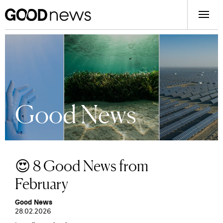
Good News
😍 8 Good News from
February
Good News
28.02.2026