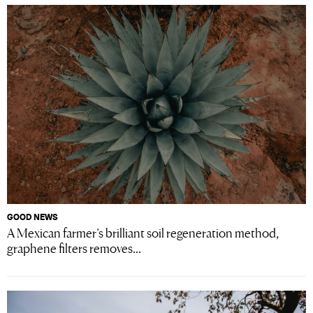
GOOD NEWS
A Mexican farmer’s brilliant soil regeneration method,
graphene filters removes...