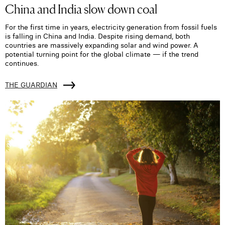
China and India slow down coal
For the first time in years, electricity generation from fossil fuels
is falling in China and India. Despite rising demand, both
countries are massively expanding solar and wind power. A
potential turning point for the global climate — if the trend
continues.
THE GUARDIAN