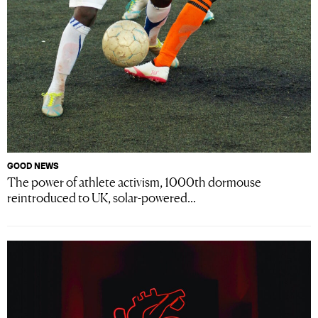
GOOD NEWS
The power of athlete activism, 1000th dormouse
reintroduced to UK, solar-powered...