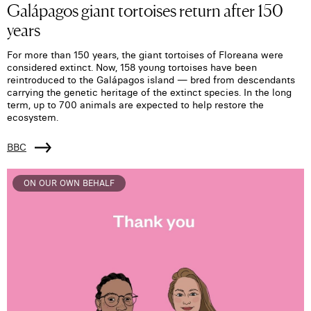
Galápagos giant tortoises return after 150
years
For more than 150 years, the giant tortoises of Floreana were
considered extinct. Now, 158 young tortoises have been
reintroduced to the Galápagos island — bred from descendants
carrying the genetic heritage of the extinct species. In the long
term, up to 700 animals are expected to help restore the
ecosystem.
BBC
ON OUR OWN BEHALF