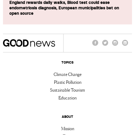
England rewards daily walks, Blood test could ease
endometriosis diagnosis, European municipalities bet on
open source
Facebook
Twitter
Instagram
Linke
TOPICS
Climate Change
Plastic Pollution
Sustainable Tourism
Education
ABOUT
Mission