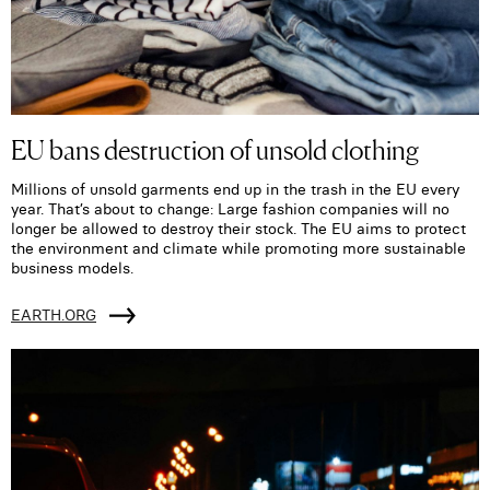
EU bans destruction of unsold clothing
Millions of unsold garments end up in the trash in the EU every
year. That’s about to change: Large fashion companies will no
longer be allowed to destroy their stock. The EU aims to protect
the environment and climate while promoting more sustainable
business models.
EARTH.ORG