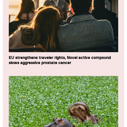
EU strengthens traveler rights, Novel active compound
slows aggressive prostate cancer