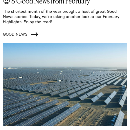
😍 8 Good News from February
The shortest month of the year brought a host of great Good
News stories. Today, we’re taking another look at our February
highlights. Enjoy the read!
GOOD NEWS