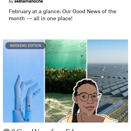
by
selinamahoche
February at a glance: Our Good News of the
month — all in one place!
WEEKEND EDITION