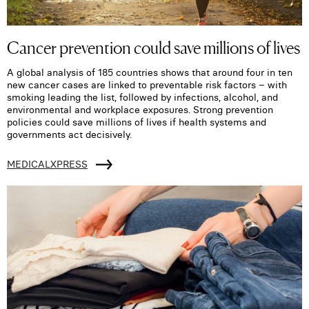
Cancer prevention could save millions of lives
A global analysis of 185 countries shows that around four in ten
new cancer cases are linked to preventable risk factors – with
smoking leading the list, followed by infections, alcohol, and
environmental and workplace exposures. Strong prevention
policies could save millions of lives if health systems and
governments act decisively.
MEDICALXPRESS