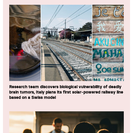
Research team discovers biological vulnerability of deadly
brain tumors, Italy plans its first solar-powered railway line
based on a Swiss model